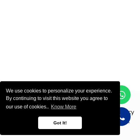
We use cookies to personalize your experience.
By continuing to visit this website you agree to
Copyright © ODOOTEC KSA
our use of cookies..
Know More
Privacy
Policy
English (US)
Got It!
Powered by
- Create a
free website