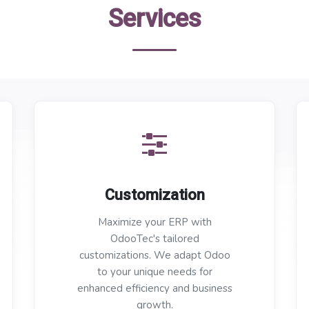
Services
Customization
Maximize your ERP with
OdooTec's tailored
customizations. We adapt Odoo
to your unique needs for
enhanced efficiency and business
growth.