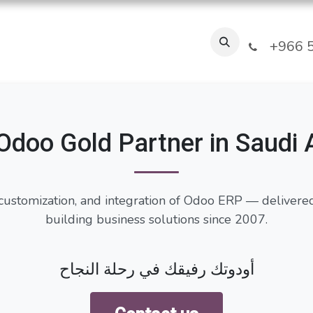
Industries
Our Clients
FAQ
About Us
Blogs
Jobs
T
+966 5
Odoo Gold Partner in Saudi 
customization, and integration of Odoo ERP — delivere
building business solutions since 2007.
أودوتك رفيقك في رحلة النجاح