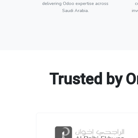
delivering Odoo expertise across
c
Saudi Arabia.
in
Trusted by O