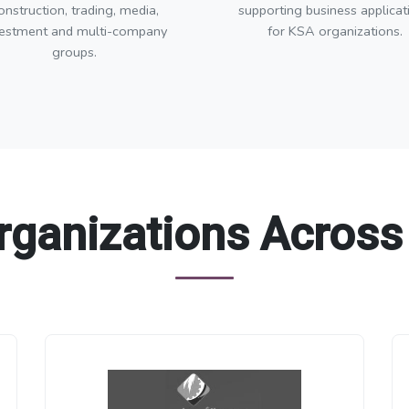
onstruction, trading, media,
supporting business applicat
vestment and multi-company
for KSA organizations.
groups.
rganizations Across