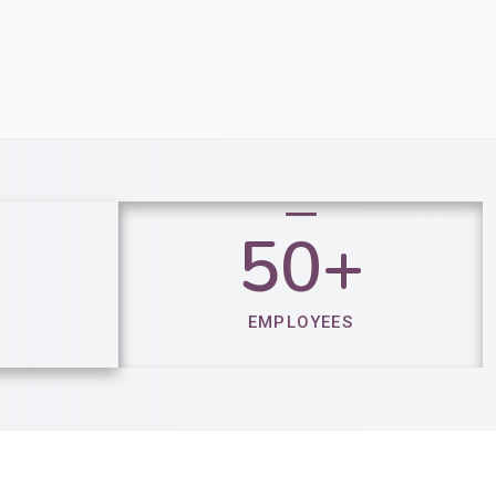
50+​​
EMPLOYEES