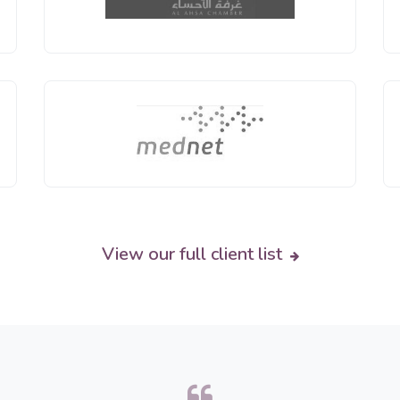
View our full client list