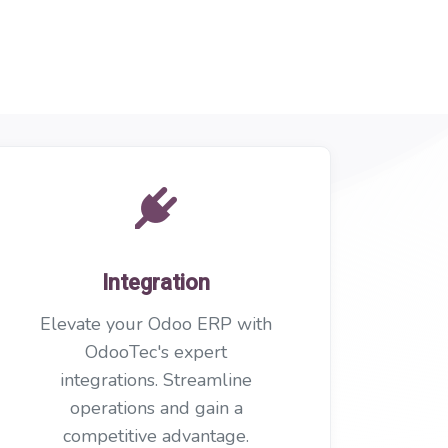
Integration
Elevate your Odoo ERP with
OdooTec's expert
integrations. Streamline
operations and gain a
competitive advantage.