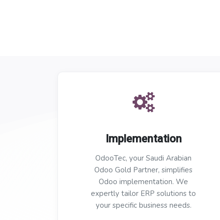
Implementation
OdooTec, your Saudi Arabian
Odoo Gold Partner, simplifies
Odoo implementation. We
expertly tailor ERP solutions to
your specific business needs.