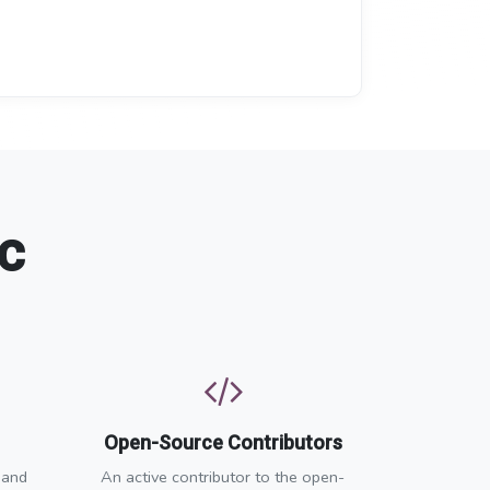
c
Open-Source Contributors
 and
An active contributor to the open-