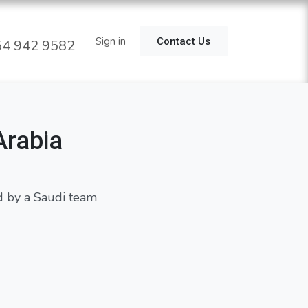
estimonial
Use Cases
Sign in
Notifaio
Contact Us
4 942 9582
Arabia
d by a Saudi team