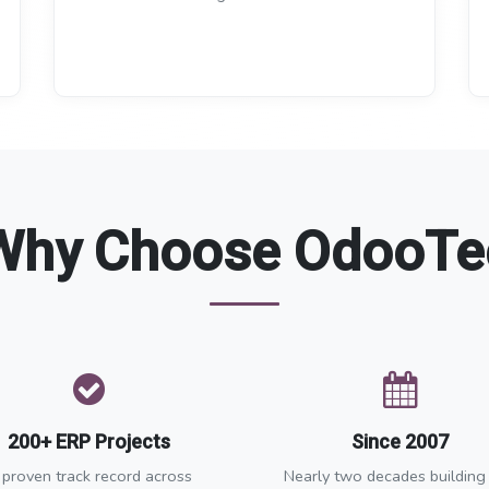
Why Choose OdooTe
200+ ERP Projects
Since 2007
 proven track record across
Nearly two decades building