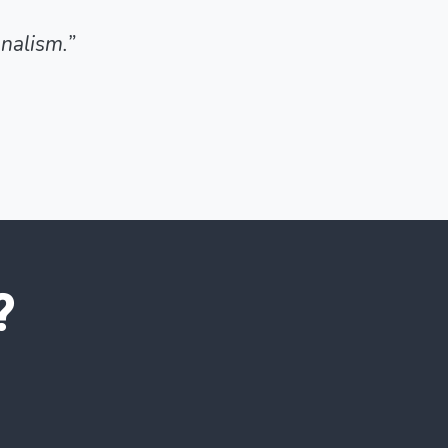
nalism.”
?