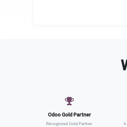
Odoo Gold Partner
Recognized Gold Partner
A