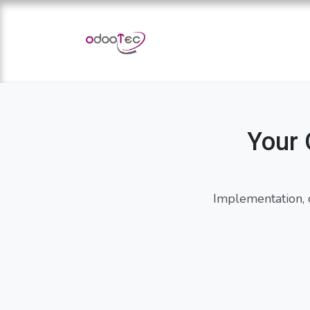
Skip to Content
Home
Apps
Services
Your 
Implementation, 