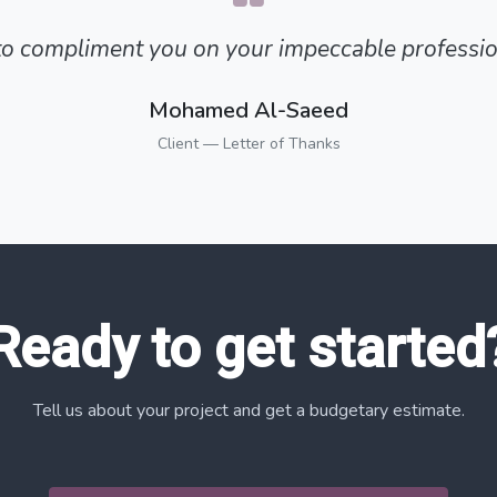
 to compliment you on your impeccable professio
Mohamed Al-Saeed
Client — Letter of Thanks
Ready to get started
Tell us about your project and get a budgetary estimate.