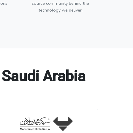
ions
source community behind the
technology we deliver.
 Saudi Arabia