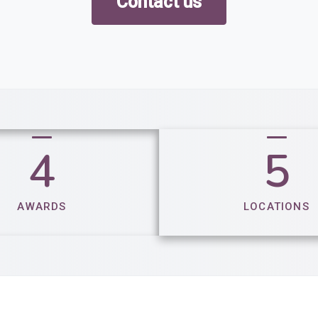
Contact us
4
5
AWARDS
LOCATIONS