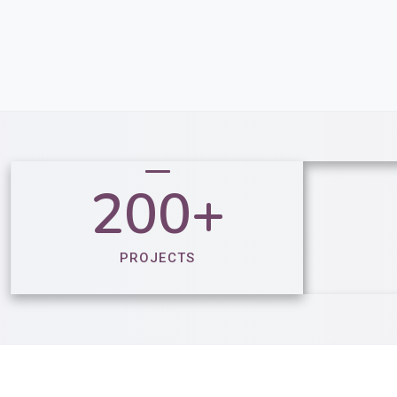
200+
PROJECTS