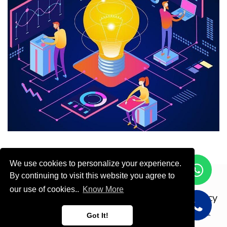
We use cookies to personalize your experience.
By continuing to visit this website you agree to
Copyright © ODOOTEC KSA
our use of cookies..
Know More
Privacy
Policy
English (US)
Got It!