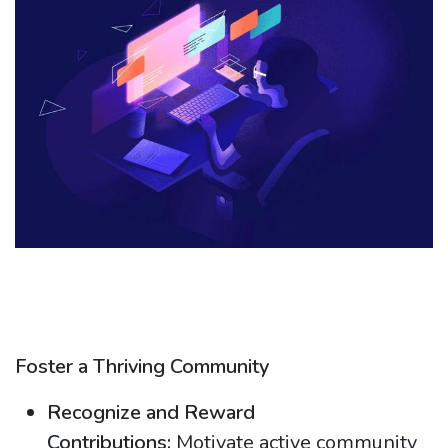
Foster a Thriving Community
Recognize and Reward
Contributions:
Motivate active community