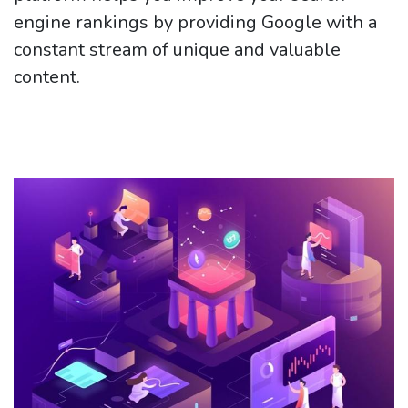
engine rankings by providing Google with a
constant stream of unique and valuable
content.