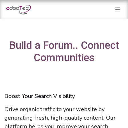
Skip to Content
Build a Forum.. Connect
Communities
Boost Your Search Visibility
Drive organic traffic to your website by
generating fresh, high-quality content. Our
platform helps you improve your search