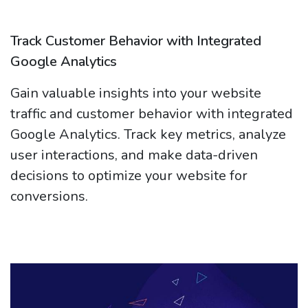
Track Customer Behavior with Integrated
Google Analytics
Gain valuable insights into your website
traffic and customer behavior with integrated
Google Analytics. Track key metrics, analyze
user interactions, and make data-driven
decisions to optimize your website for
conversions.