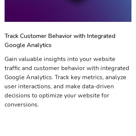
Track Customer Behavior with Integrated
Google Analytics
Gain valuable insights into your website
traffic and customer behavior with integrated
Google Analytics. Track key metrics, analyze
user interactions, and make data-driven
decisions to optimize your website for
conversions.