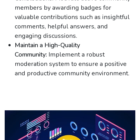
members by awarding badges for
valuable contributions such as insightful
comments, helpful answers, and
engaging discussions.
Maintain a High-Quality
Community:
Implement a robust
moderation system to ensure a positive
and productive community environment.