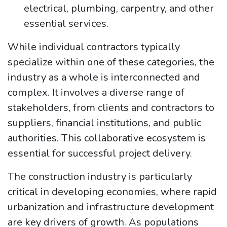
electrical, plumbing, carpentry, and other
essential services.
While individual contractors typically
specialize within one of these categories, the
industry as a whole is interconnected and
complex. It involves a diverse range of
stakeholders, from clients and contractors to
suppliers, financial institutions, and public
authorities. This collaborative ecosystem is
essential for successful project delivery.
The construction industry is particularly
critical in developing economies, where rapid
urbanization and infrastructure development
are key drivers of growth. As populations