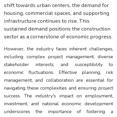
shift towards urban centers, the demand for
housing, commercial spaces, and supporting
infrastructure continues to rise. This
sustained demand positions the construction
sector as a cornerstone of economic progress.
However, the industry faces inherent challenges,
including complex project management, diverse
stakeholder interests, and susceptibility to
economic fluctuations. Effective planning, risk
management, and collaboration are essential for
navigating these complexities and ensuring project
success. The industry's impact on employment,
investment, and national economic development
underscores the importance of fostering a