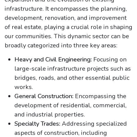
infrastructure. It encompasses the planning,
development, renovation, and improvement
of real estate, playing a crucial role in shaping
our communities. This dynamic sector can be
broadly categorized into three key areas:
Heavy and Civil Engineering:
Focusing on
large-scale infrastructure projects such as
bridges, roads, and other essential public
works.
General Construction:
Encompassing the
development of residential, commercial,
and industrial properties.
Specialty Trades:
Addressing specialized
aspects of construction, including