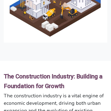
The Construction Industry: Building a
Foundation for Growth
The construction industry is a vital engine of
economic development, driving both urban
expansion and the evolution of existing