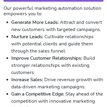
Our powerful marketing automation solution
empowers you to:
Generate More Leads:
Attract and convert
new customers with targeted campaigns.
Nurture Leads:
Cultivate relationships
with potential clients and guide them
through the sales funnel.
Improve Customer Relationships:
Build
stronger relationships with existing
customers.
Increase Sales:
Drive revenue growth with
data-driven marketing campaigns.
Gain a Competitive Edge:
Stay ahead of the
competition with innovative marketing