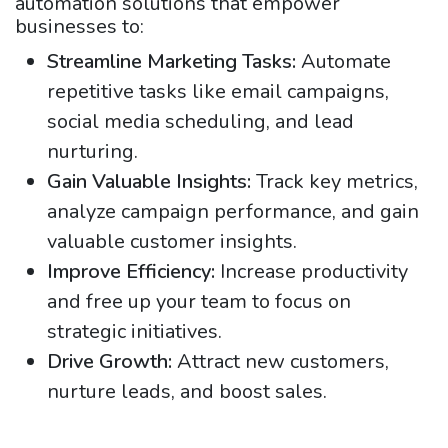
automation solutions that empower
businesses to:
Streamline Marketing Tasks:
Automate
repetitive tasks like email campaigns,
social media scheduling, and lead
nurturing.
Gain Valuable Insights:
Track key metrics,
analyze campaign performance, and gain
valuable customer insights.
Improve Efficiency:
Increase productivity
and free up your team to focus on
strategic initiatives.
Drive Growth:
Attract new customers,
nurture leads, and boost sales.