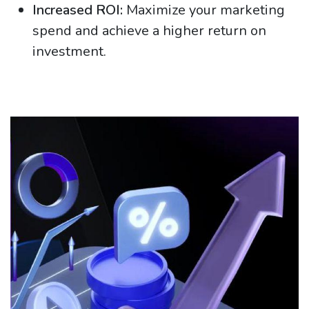
Increased ROI:
Maximize your marketing
spend and achieve a higher return on
investment.