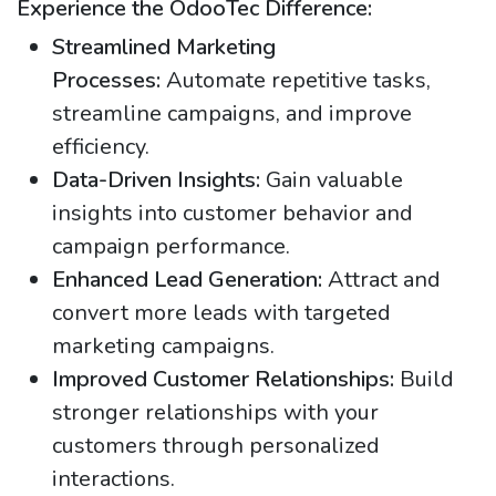
Experience the OdooTec Difference:
Streamlined Marketing
Processes:
Automate repetitive tasks,
streamline campaigns, and improve
efficiency.
Data-Driven Insights:
Gain valuable
insights into customer behavior and
campaign performance.
Enhanced Lead Generation:
Attract and
convert more leads with targeted
marketing campaigns.
Improved Customer Relationships:
Build
stronger relationships with your
customers through personalized
interactions.