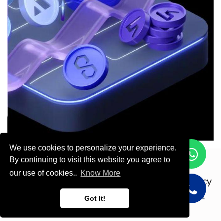
We use cookies to personalize your experience.
By continuing to visit this website you agree to
Copyright © ODOOTEC KSA
our use of cookies..
Know More
Privacy
Policy
English (US)
Got It!
Powered by
- Create a
free website