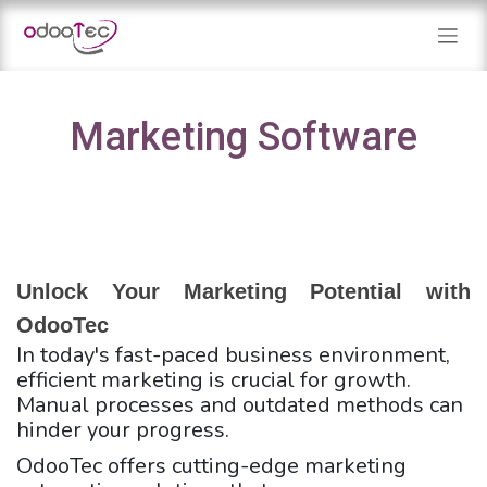
Skip to Content
Marketing Software
Unlock Your Marketing Potential with 
OdooTec
In today's fast-paced business environment,
efficient marketing is crucial for growth.
Manual processes and outdated methods can
hinder your progress.
OdooTec offers cutting-edge marketing