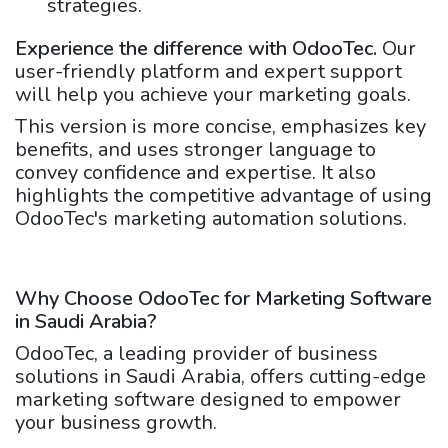
strategies.
Experience the difference with OdooTec.
Our
user-friendly platform and expert support
will help you achieve your marketing goals.
This version is more concise, emphasizes key
benefits, and uses stronger language to
convey confidence and expertise. It also
highlights the competitive advantage of using
OdooTec's marketing automation solutions.
Why Choose OdooTec for Marketing Software
in Saudi Arabia?
OdooTec, a leading provider of business
solutions in Saudi Arabia, offers cutting-edge
marketing software designed to empower
your business growth.