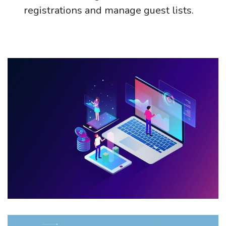
registrations and manage guest lists.