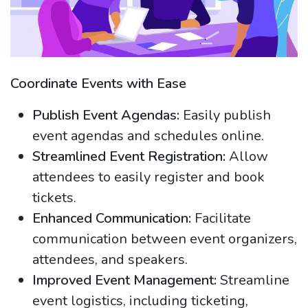
Coordinate Events with Ease
Publish Event Agendas:
Easily publish
event agendas and schedules online.
Streamlined Event Registration:
Allow
attendees to easily register and book
tickets.
Enhanced Communication:
Facilitate
communication between event organizers,
attendees, and speakers.
Improved Event Management:
Streamline
event logistics, including ticketing,