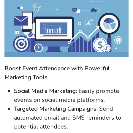
Boost Event Attendance with Powerful
Marketing Tools
Social Media Marketing:
Easily promote
events on social media platforms.
Targeted Marketing Campaigns:
Send
automated email and SMS reminders to
potential attendees.