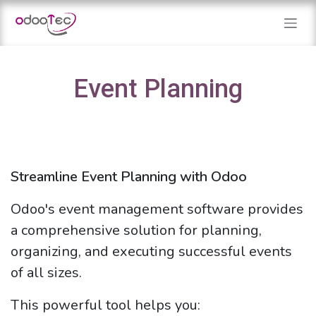
Skip to Content
Event Planning
Streamline Event Planning with Odoo
Odoo's event management software provides
a comprehensive solution for planning,
organizing, and executing successful events
of all sizes.
This powerful tool helps you: