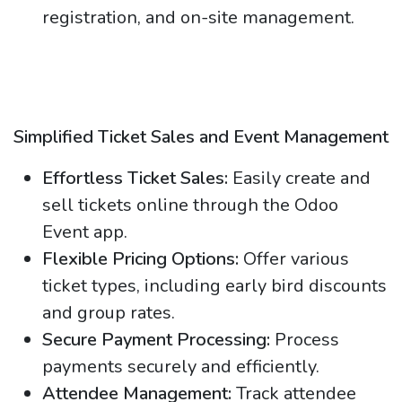
registration, and on-site management.
Simplified Ticket Sales and Event Management
Effortless Ticket Sales:
Easily create and
sell tickets online through the Odoo
Event app.
Flexible Pricing Options:
Offer various
ticket types, including early bird discounts
and group rates.
Secure Payment Processing:
Process
payments securely and efficiently.
Attendee Management:
Track attendee