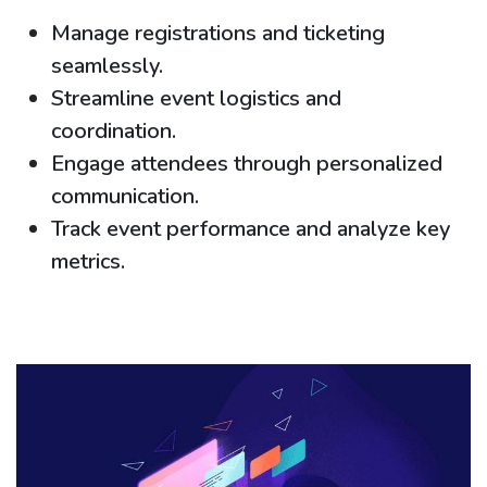
Manage registrations and ticketing
seamlessly.
Streamline event logistics and
coordination.
Engage attendees through personalized
communication.
Track event performance and analyze key
metrics.