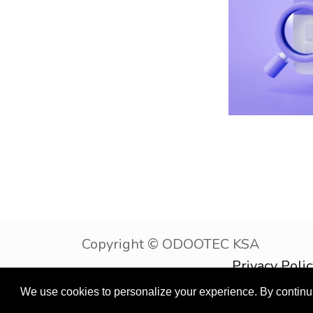
Copyright © OD
Privacy Poli
English (US)
We use cookies to personalize your experience. By continuin