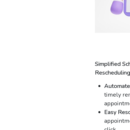
Simplified Sc
Reschedulin
Automate
timely re
appointm
Easy Resc
appointme
click.