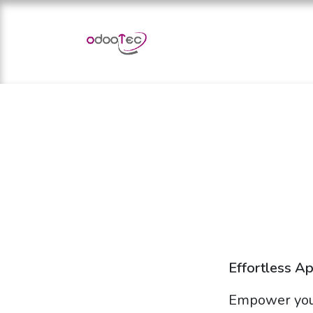
Skip to Content
Home
Apps
Services
Effortless A
Empower you