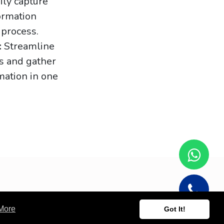
ily capture
formation
 process.
:
Streamline
s and gather
mation in one
More
Got It!
Powered by
- Create a
free website