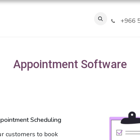
Industries
Our Clients
FAQ
About Us
Blogs
Jobs
T
+966 5
Appointment Software
ppointment Scheduling
r customers to book