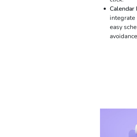
Calendar 
integrate
easy sche
avoidance