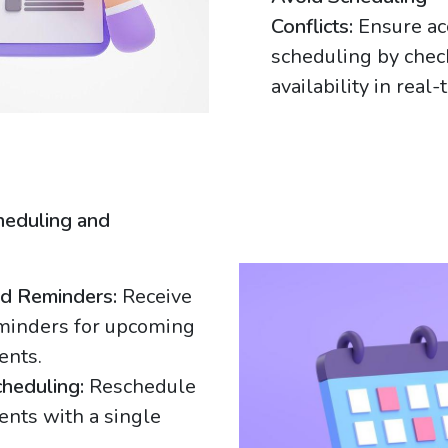
Conflicts:
Ensure ac
scheduling by chec
availability in real-
heduling and
g
d Reminders:
Receive
minders for upcoming
ents.
heduling:
Reschedule
nts with a single