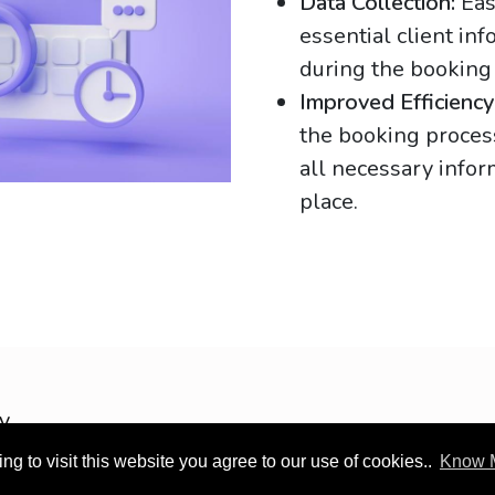
Data Collection:
Eas
essential client in
during the booking
Improved Efficiency
the booking proces
all necessary infor
place.
OOTEC KSA
cy
g to visit this website you agree to our use of cookies..
Know 