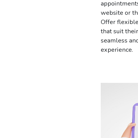
appointments
website or th
Offer flexibl
that suit the
seamless and
experience.