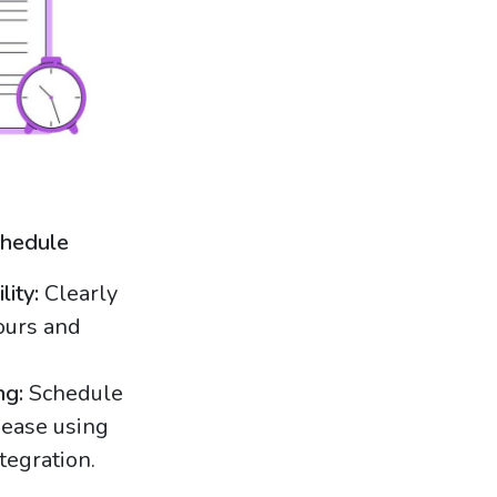
chedule
lity:
Clearly
ours and
ng:
Schedule
ease using
tegration.