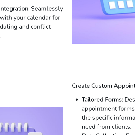
Integration:
Seamlessly
 with your calendar for
duling and conflict
.
Create Custom Appoin
Tailored Forms:
Des
appointment forms 
the specific inform
need from clients.