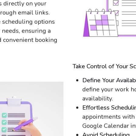
 directly on your
rough email links.
e scheduling options
ir needs, ensuring a
 convenient booking
Take Control of Your S
Define Your Availabi
define your work h
availability.
Effortless Scheduli
appointments with 
Google Calendar in
Avoid Scheduling