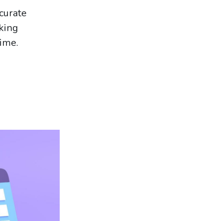
curate
king
time.