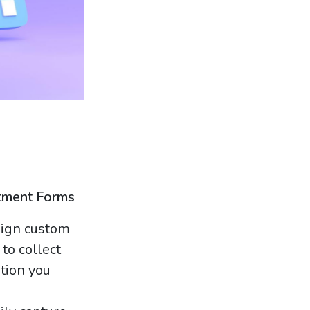
tment Forms
ign custom
to collect
ation you