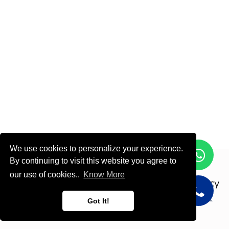
We use cookies to personalize your experience.
By continuing to visit this website you agree to
Copyright © ODOOTEC KSA
our use of cookies..
Know More
Privacy
Policy
English (US)
Got It!
Powered by
- Create a
free website