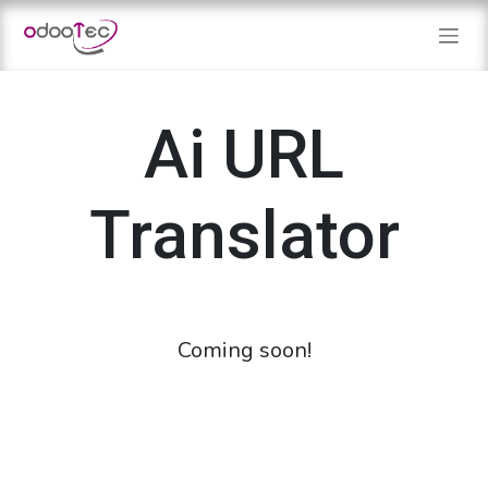
Skip to Content
Ai URL
Translator
Coming soon!