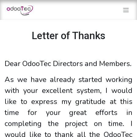
Skip to Content
Letter of Thanks
Dear OdooTec Directors and Members.
As we have already started working
with your excellent system, I would
like to express my gratitude at this
time for your great efforts in
completing the project on time. I
would like to thank all the OdooTec