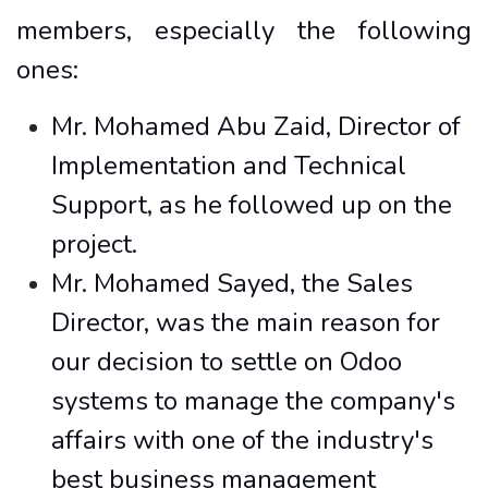
members, especially the following
ones:
Mr. Mohamed Abu Zaid, Director of
Implementation and Technical
Support, as he followed up on the
project.
Mr. Mohamed Sayed, the Sales
Director, was the main reason for
our decision to settle on Odoo
systems to manage the company's
affairs with one of the industry's
best business management