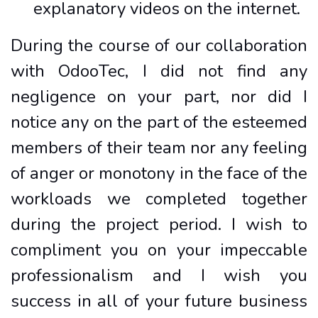
explanatory videos on the internet.
During the course of our collaboration
with OdooTec, I did not find any
negligence on your part, nor did I
notice any on the part of the esteemed
members of their team nor any feeling
of anger or monotony in the face of the
workloads we completed together
during the project period. I wish to
compliment you on your impeccable
professionalism and I wish you
success in all of your future business