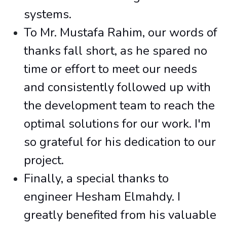
systems.
To Mr. Mustafa Rahim, our words of
thanks fall short, as he spared no
time or effort to meet our needs
and consistently followed up with
the development team to reach the
optimal solutions for our work. I'm
so grateful for his dedication to our
project.
Finally, a special thanks to
engineer Hesham Elmahdy. I
greatly benefited from his valuable