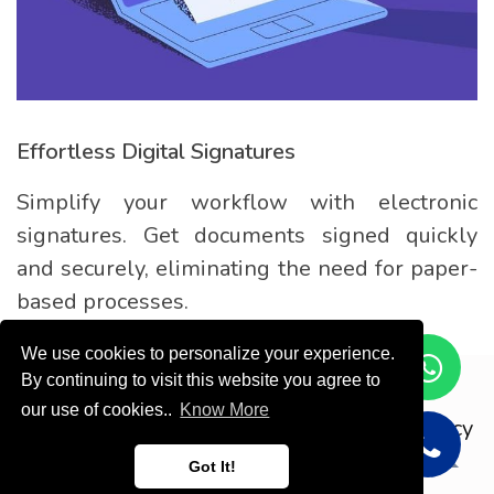
Effortless Digital Signatures
Simplify your workflow with electronic
signatures. Get documents signed quickly
and securely, eliminating the need for paper-
based processes.
We use cookies to personalize your experience.
By continuing to visit this website you agree to
Copyright © ODOOTEC KSA
our use of cookies..
Know More
Privacy
Policy
English (US)
Got It!