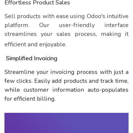
Effortless Product Sales
Sell products with ease using Odoo's intuitive
platform. Our user-friendly interface
streamlines your sales process, making it
efficient and enjoyable.
Simplified Invoicing
Streamline your invoicing process with just a
few clicks. Easily add products and track time,
while customer information auto-populates
for efficient billing.​