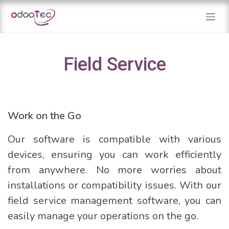
Skip to Content
Field Service
Work on the Go
Our software is compatible with various
devices, ensuring you can work efficiently
from anywhere. No more worries about
installations or compatibility issues. With our
field service management software, you can
easily manage your operations on the go.