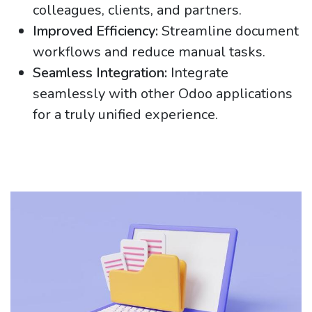
colleagues, clients, and partners.
Improved Efficiency:
Streamline document
workflows and reduce manual tasks.
Seamless Integration:
Integrate
seamlessly with other Odoo applications
for a truly unified experience.