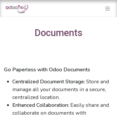
Skip to Content
Documents
Go Paperless with Odoo Documents
Centralized Document Storage:
Store and
manage all your documents in a secure,
centralized location.
Enhanced Collaboration:
Easily share and
collaborate on documents with