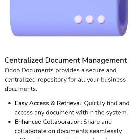
Centralized Document Management
Odoo Documents provides a secure and
centralized repository for all your business
documents.
Easy Access & Retrieval:
Quickly find and
access any document within the system.
Enhanced Collaboration:
Share and
collaborate on documents seamlessly