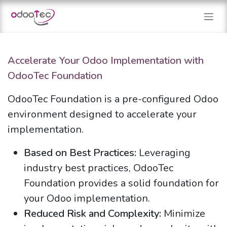
Skip to Content
Accelerate Your Odoo Implementation with
OdooTec Foundation
OdooTec Foundation is a pre-configured Odoo
environment designed to accelerate your
implementation.
Based on Best Practices:
Leveraging
industry best practices, OdooTec
Foundation provides a solid foundation for
your Odoo implementation.
Reduced Risk and Complexity:
Minimize