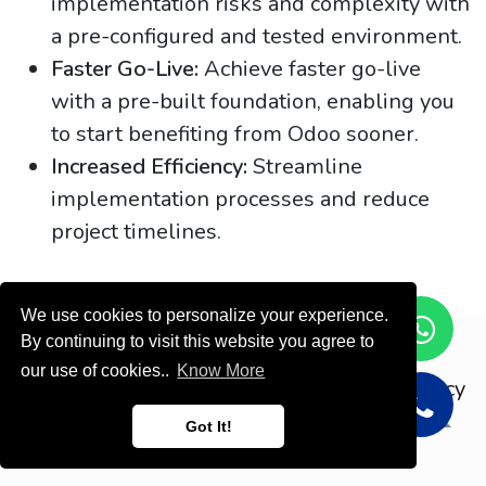
implementation risks and complexity with
a pre-configured and tested environment.
Faster Go-Live:
Achieve faster go-live
with a pre-built foundation, enabling you
to start benefiting from Odoo sooner.
Increased Efficiency:
Streamline
implementation processes and reduce
project timelines.
We use cookies to personalize your experience.
By continuing to visit this website you agree to
Copyright © ODOOTEC KSA
our use of cookies..
Know More
Privacy
Policy
English (US)
Got It!
Powered by
- Create a
free website