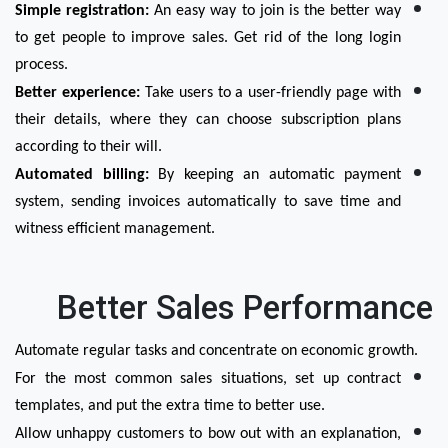
Simple registration:
 An easy way to join is the better way 
to get people to improve sales. Get rid of the long login 
process.
Better experience:
 Take users to a user-friendly page with 
their details, where they can choose subscription plans 
according to their will.
Automated billing:
 By keeping an automatic payment 
system, sending invoices automatically to save time and 
witness efficient management.
Better Sales Performance
Automate regular tasks and concentrate on economic growth.
For the most common sales situations, set up contract 
templates, and put the extra time to better use.
Allow unhappy customers to bow out with an explanation, 