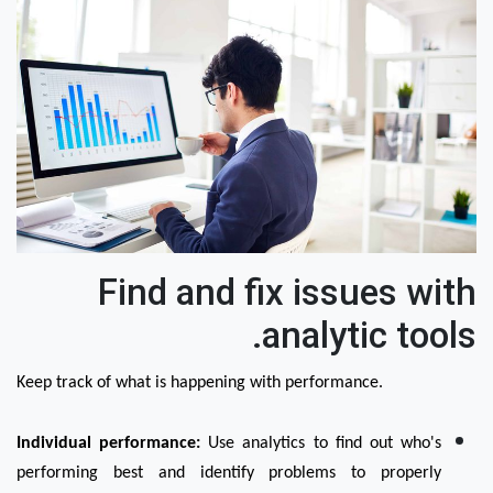
Find and fix issues with
analytic tools.
Keep track of what is happening with performance.
Individual performance:
 Use analytics to find out who's 
performing best and identify problems to properly 