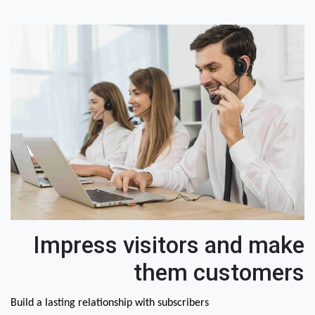
Impress visitors and make
them customers
Build a lasting relationship with subscribers