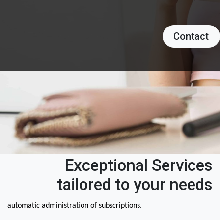
Contact
Exceptional Services
tailored to your needs
automatic administration of subscriptions.