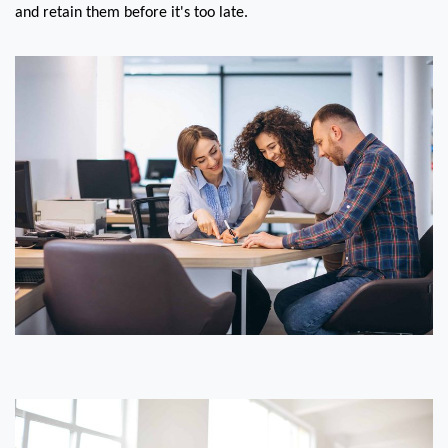
and retain them before it's too late.