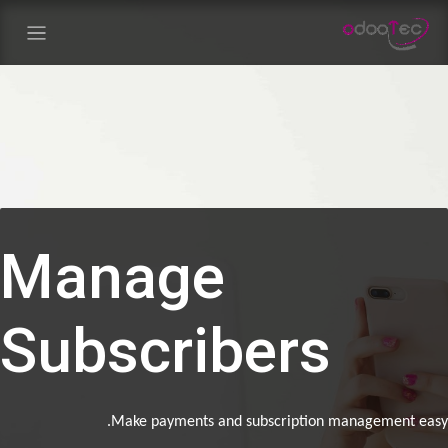
تخطي للذهاب إلى المحت
Manage
Subscribers
Make payments and subscription management ea