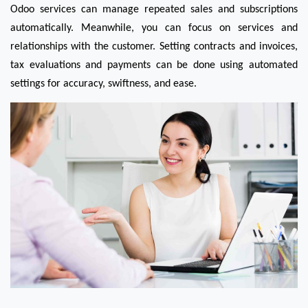
Odoo services can manage repeated sales and subscriptions 
automatically. Meanwhile, you can focus on services and 
relationships with the customer. Setting contracts and invoices, 
tax evaluations and payments can be done using automated 
settings for accuracy, swiftness, and ease.