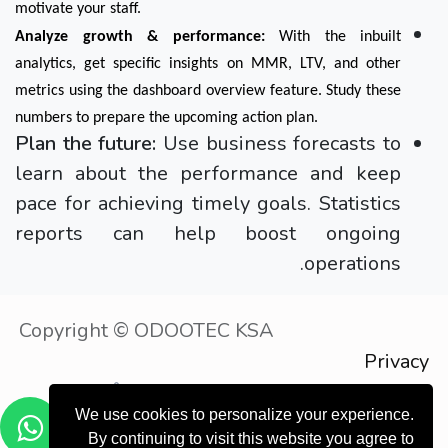
motivate your staff.
Analyze growth & performance:
 With the inbuilt 
analytics, get specific insights on MMR, LTV, and other 
metrics using the dashboard overview feature. Study these 
numbers to prepare the upcoming action plan.
Plan the future:
Use business forecasts to
learn about the performance and keep
pace for achieving timely goals. Statistics
reports can help boost ongoing
operations.
Copyright © ODOOTEC KSA
Privacy
Policy
الْعَرَبيّة
We use cookies to personalize your experience.
موقع إلكتروني مجاني
- إنشاء
مشغل بواسطة
By continuing to visit this website you agree to