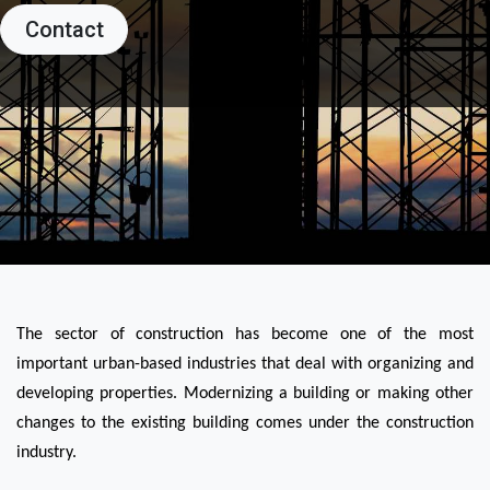
Contact
The sector of construction has become one of the most 
important urban-based industries that deal with organizing and 
developing properties. Modernizing a building or making other 
changes to the existing building comes under the construction 
industry.