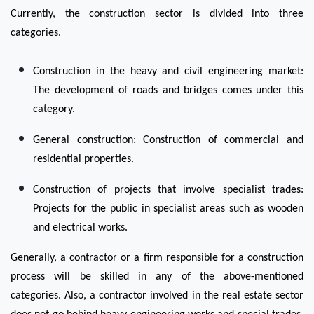
Currently, the construction sector is divided into three 
categories.
Construction in the heavy and civil engineering market: 
The development of roads and bridges comes under this 
category.  
General construction: Construction of commercial and 
residential properties.
Construction of projects that involve specialist trades: 
Projects for the public in specialist areas such as wooden 
and electrical works.
Generally, a contractor or a firm responsible for a construction 
process will be skilled in any of the above-mentioned 
categories. Also, a contractor involved in the real estate sector 