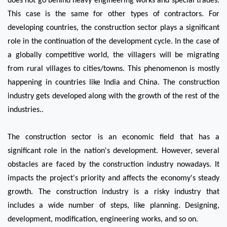
does not go behind heavy engineering works and special trades. 
This case is the same for other types of contractors. For 
developing countries, the construction sector plays a significant 
role in the continuation of the development cycle. In the case of 
a globally competitive world, the villagers will be migrating 
from rural villages to cities/towns. This phenomenon is mostly 
happening in countries like India and China. The construction 
industry gets developed along with the growth of the rest of the 
industries..   
The construction sector is an economic field that has a 
significant role in the nation's development. However, several 
obstacles are faced by the construction industry nowadays. It 
impacts the project's priority and affects the economy's steady 
growth. The construction industry is a risky industry that 
includes a wide number of steps, like planning. Designing, 
development, modification, engineering works, and so on.