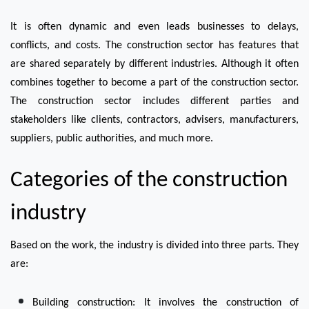
It is often dynamic and even leads businesses to delays, 
conflicts, and costs. The construction sector has features that 
are shared separately by different industries. Although it often 
combines together to become a part of the construction sector.
The construction sector includes different parties and 
stakeholders like clients, contractors, advisers, manufacturers, 
suppliers, public authorities, and much more.
Categories of the construction 
industry
Based on the work, the industry is divided into three parts. They 
are:
Building construction: It involves the construction of 