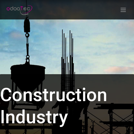
Skip to Content
Construction
Industry