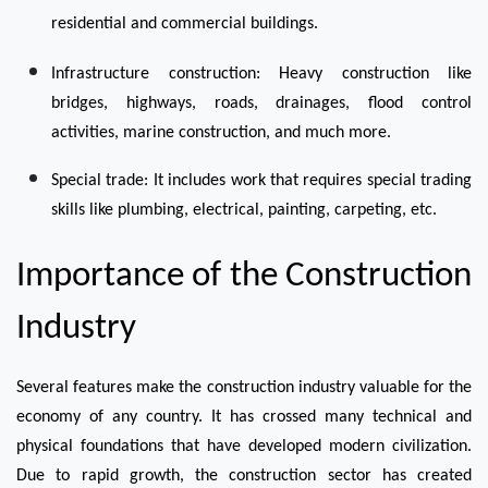
residential and commercial buildings.
Infrastructure construction: Heavy construction like 
bridges, highways, roads, drainages, flood control 
activities, marine construction, and much more. 
Special trade: It includes work that requires special trading 
skills like plumbing, electrical, painting, carpeting, etc.
Importance of the Construction 
Industry
Several features make the construction industry valuable for the 
economy of any country. It has crossed many technical and 
physical foundations that have developed modern civilization. 
Due to rapid growth, the construction sector has created 