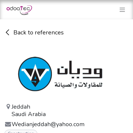
Skip to Content
Back to references
Jeddah
Saudi Arabia
Wedianjeddah@yahoo.com