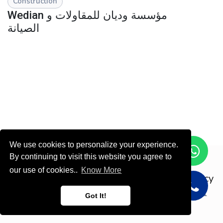
Construction
Wedian مؤسسة وديان للمقاولات و
الصيانة
We use cookies to personalize your experience.
By continuing to visit this website you agree to
Copyright © ODOOTEC KSA
our use of cookies..
Know More
Privacy
Policy
English (US)
Got It!
Powered by
- Create a
free website