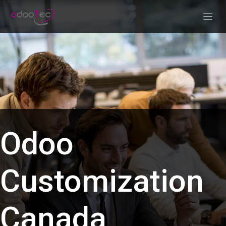
Skip to Content
Odoo
Customization
Canada