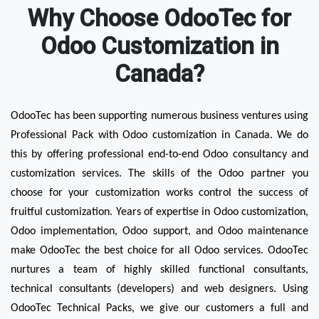
Why Choose OdooTec for
Odoo Customization in
Canada?
OdooTec has been supporting numerous business ventures using 
Professional Pack with Odoo customization in Canada. We do 
this by offering professional end-to-end Odoo consultancy and 
customization services. The skills of the Odoo partner you 
choose for your customization works control the success of 
fruitful customization. Years of expertise in Odoo customization, 
Odoo implementation, Odoo support, and Odoo maintenance 
make OdooTec the best choice for all Odoo services. OdooTec 
nurtures a team of highly skilled functional consultants, 
technical consultants (developers) and web designers. Using 
OdooTec Technical Packs, we give our customers a full and 