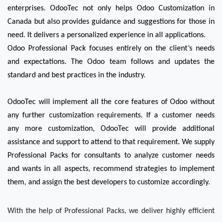
enterprises. OdooTec not only helps Odoo Customization in 
Canada but also provides guidance and suggestions for those in 
need. It delivers a personalized experience in all applications. 
Odoo Professional Pack focuses entirely on the client’s needs 
and expectations. The Odoo team follows and updates the 
standard and best practices in the industry.
OdooTec will implement all the core features of Odoo without 
any further customization requirements. If a customer needs 
any more customization, OdooTec will provide additional 
assistance and support to attend to that requirement. We supply 
Professional Packs for consultants to analyze customer needs 
and wants in all aspects, recommend strategies to implement 
them, and assign the best developers to customize accordingly. 
With the help of Professional Packs, we deliver highly efficient 