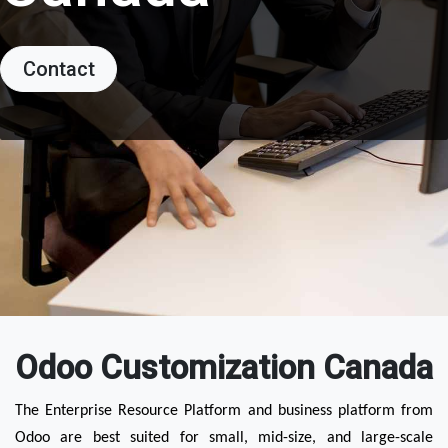
Contact
Odoo Customization Canada
The Enterprise Resource Platform and business platform from 
Odoo are best suited for small, mid-size, and large-scale 