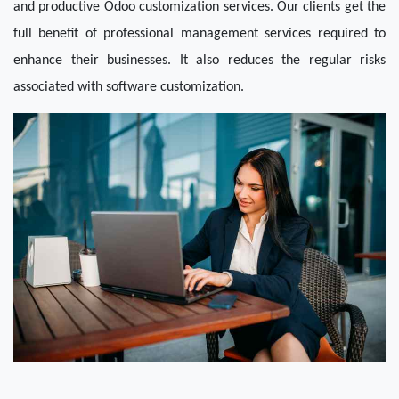
and productive Odoo customization services. Our clients get the 
full benefit of professional management services required to 
enhance their businesses. It also reduces the regular risks 
associated with software customization.