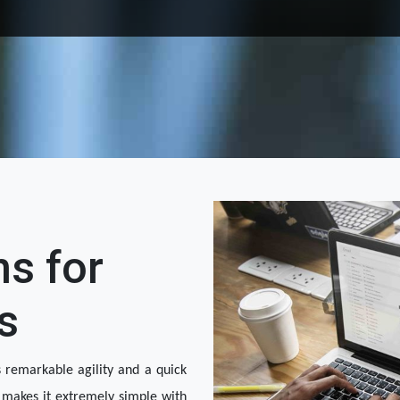
ns for
s
 remarkable agility and a quick 
makes it extremely simple with 