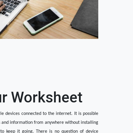
ur Worksheet
 devices connected to the internet. It is possible 
s and information from anywhere without installing 
o keep it going. There is no question of device 