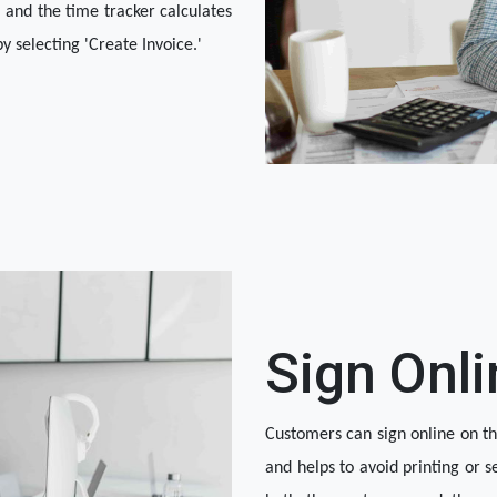
 and the time tracker calculates 
y selecting 'Create Invoice.'
Sign Onli
Customers can sign online on the
and helps to avoid printing or s