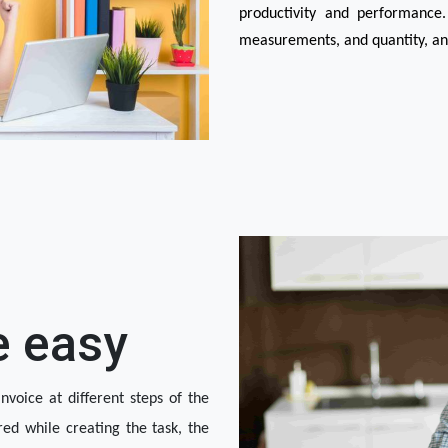
productivity and performance.
measurements, and quantity, and 
e easy
nvoice at different steps of the 
red while creating the task, the 