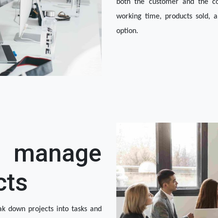
both the customer and the com
working time, products sold, a
option. 
manage
cts
k down projects into tasks and 