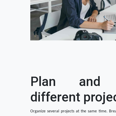
Plan and 
different proje
Organize several projects at the same time. Brea