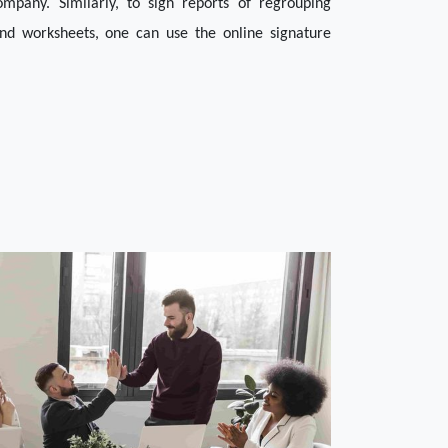
pany. Similarly, to sign reports of regrouping 
nd worksheets, one can use the online signature 