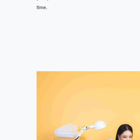
time. 