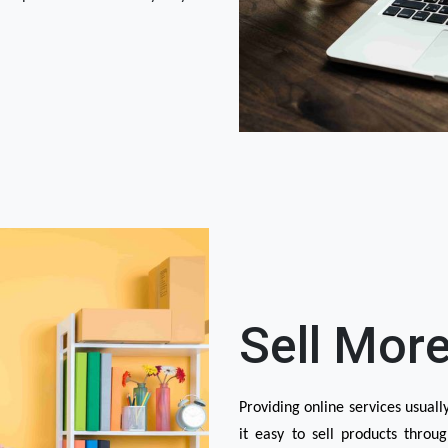
Sell More
Providing online services usuall
it easy to sell products throug