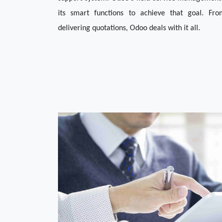
its smart functions to achieve that goal. Fro
delivering quotations, Odoo deals with it all. 