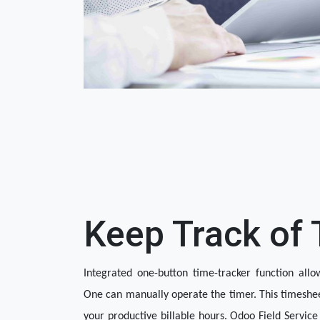
Keep Track of
Integrated one-button time-tracker function allow
One can manually operate the timer. This timeshee
your productive billable hours. Odoo Field Service