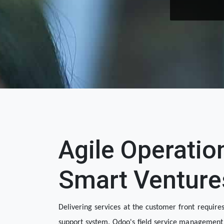
Agile Operatio
Smart Venture
Delivering services at the customer front requires
support system. Odoo's field service management 