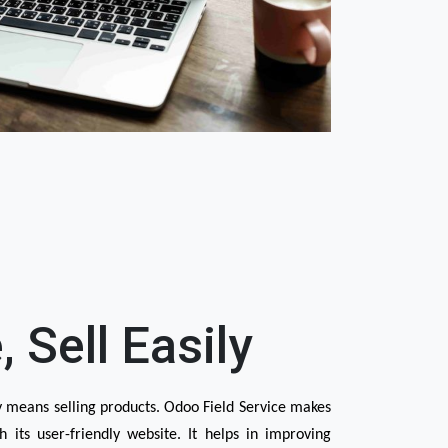
, Sell Easily
y means selling products. Odoo Field Service makes 
h its user-friendly website. It helps in improving 