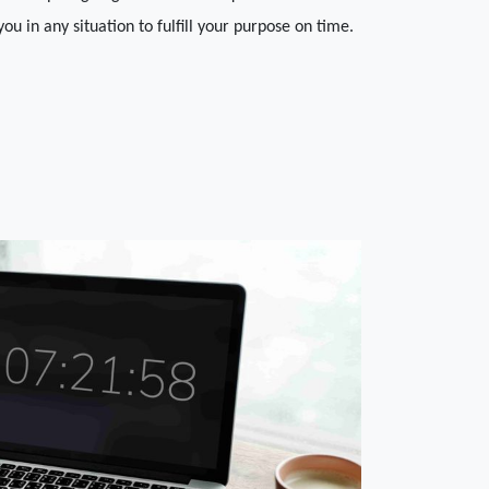
 you in any situation to fulfill your purpose on time.