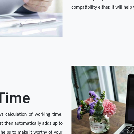
compatibility either. It will help
 Time
s calculation of working time. 
t then automatically adds up to 
 helps to make it worthy of your 