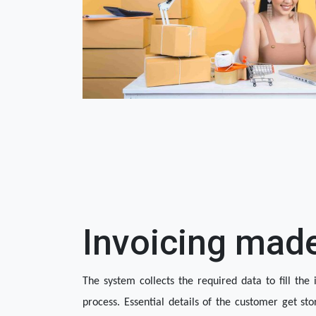
Invoicing mad
The system collects the required data to fill the i
process. Essential details of the customer get sto