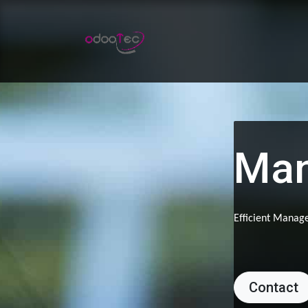
Skip to Content
Home
Apps
Services
Man
Efficient Manage
Contact