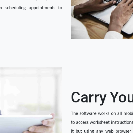
m scheduling appointments to 
Carry Yo
The software works on all mobile
to access worksheet instruction
it but using any web browser t