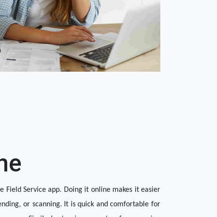
ne
 Field Service app. Doing it online makes it easier 
ending, or scanning. It is quick and comfortable for 