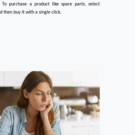
 To purchase a product like spare parts, select 
then buy it with a single click.