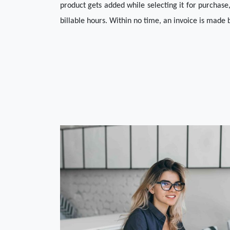
product gets added while selecting it for purchase,
billable hours. Within no time, an invoice is made b