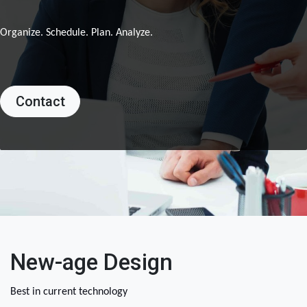
Organize. Schedule. Plan. Analyze.
Contact
New-age Design
Best in current technology