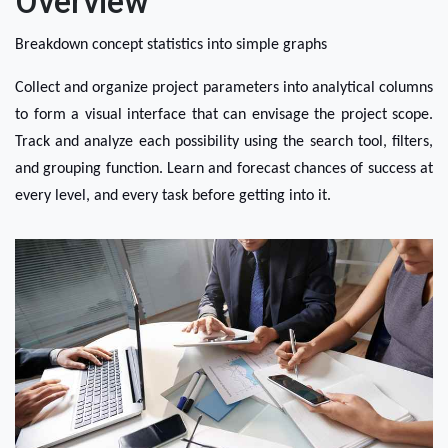
Overview
Breakdown concept statistics into simple graphs
Collect and organize project parameters into analytical columns 
to form a visual interface that can envisage the project scope. 
Track and analyze each possibility using the search tool, filters, 
and grouping function. Learn and forecast chances of success at 
every level, and every task before getting into it.