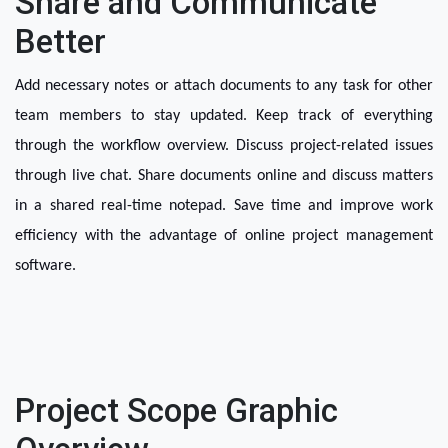
Share and Communicate
Better
Add necessary notes or attach documents to any task for other 
team members to stay updated. Keep track of everything 
through the workflow overview. Discuss project-related issues 
through live chat. Share documents online and discuss matters 
in a shared real-time notepad. Save time and improve work 
efficiency with the advantage of online project management 
software.
Project Scope Graphic