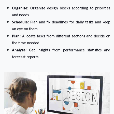
Organize:
 Organize design blocks according to priorities 
and needs. 
Schedule:
 Plan and fix deadlines for daily tasks and keep 
an eye on them.
Plan:
 Allocate tasks from different sections and decide on 
the time needed.
Analyze:
 Get insights from performance statistics and 
forecast reports.