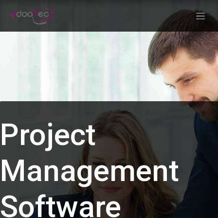
Skip to Content
Project
Management
Software