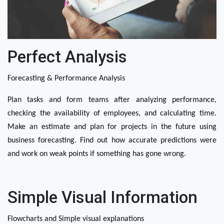
Perfect Analysis
Forecasting & Performance Analysis
Plan tasks and form teams after analyzing performance, 
checking the availability of employees, and calculating time. 
Make an estimate and plan for projects in the future using 
business forecasting. Find out how accurate predictions were 
and work on weak points if something has gone wrong. 
Simple Visual Information
Flowcharts and Simple visual explanations