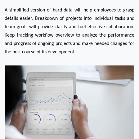
A simplified version of hard data will help employees to grasp 
details easier. Breakdown of projects into individual tasks and 
team goals will provide clarity and fuel effective collaboration. 
Keep tracking workflow overview to analyze the performance 
and progress of ongoing projects and make needed changes for 
the best course of its development.