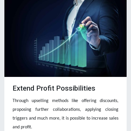
Extend Profit Possibilities
Through upselling methods like offering discounts, 
proposing further collaborations, applying closing 
triggers and much more, it is possible to increase sales 
and profit.