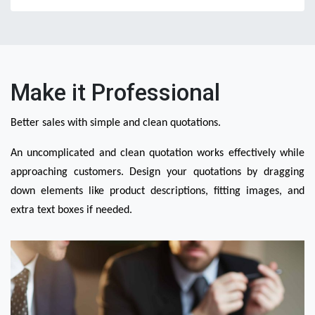
Make it Professional
Better sales with simple and clean quotations.
An uncomplicated and clean quotation works effectively while 
approaching customers. Design your quotations by dragging 
down elements like product descriptions, fitting images, and 
extra text boxes if needed.