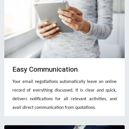
Easy Communication
Your email negotiations automatically leave an online 
record of everything discussed. It is clear and quick, 
delivers notifications for all relevant activities, and 
avail direct communication from quotations.