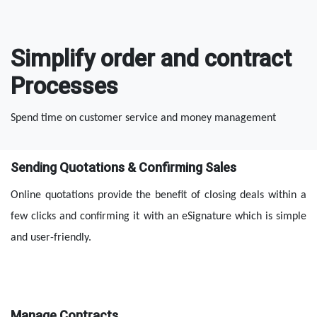
Simplify order and contract
Processes
Spend time on customer service and money management
Sending Quotations & Confirming Sales
Online quotations provide the benefit of closing deals within a 
few clicks and confirming it with an eSignature which is simple 
and user-friendly.
Manage Contracts