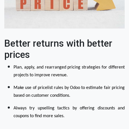
Better returns with better
prices
Plan, apply, and rearranged pricing strategies for different 
projects to improve revenue.
Make use of pricelist rules by Odoo to estimate fair pricing 
based on customer conditions.
Always try upselling tactics by offering discounts and 
coupons to find more sales.