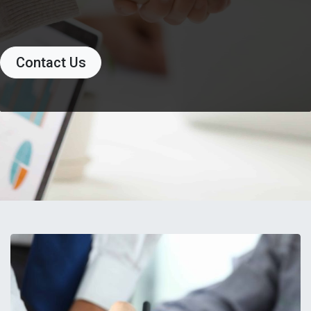
Contact Us