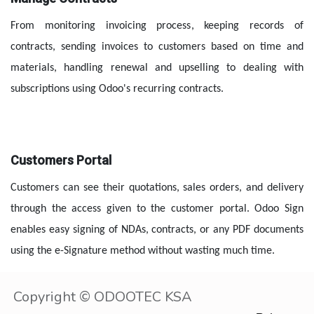
From monitoring invoicing process, keeping records of 
contracts, sending invoices to customers based on time and 
materials, handling renewal and upselling to dealing with 
subscriptions using Odoo's recurring contracts.
Customers Portal
Customers can see their quotations, sales orders, and delivery 
through the access given to the customer portal. Odoo Sign 
enables easy signing of NDAs, contracts, or any PDF documents 
using the e-Signature method without wasting much time.
Copyright © ODOOTEC KSA