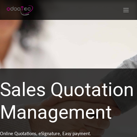
Skip to Content
Sales Quotation
Management
Online Quotations, eSignature, Easy payment.