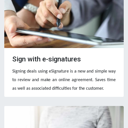
Sign with e-signatures
Signing deals using eSignature is a new and simple way 
to review and make an online agreement. Saves time 
as well as associated difficulties for the customer. 