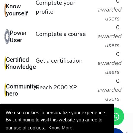
0
Complete your
Know
awarded
profile
yourself
users
0
Power
Complete a course
awarded
User
users
0
Certified
Get a certification
awarded
Knowledge
users
0
Community
Reach 2000 XP
awarded
hero
users
We use cookies to personalize your experience.
By continuing to visit this website you agree to
Copyright © ODOOTEC KSA
our use of cookies..
Know More
Privacy