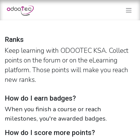
Skip to Content
Ranks
Keep learning with ODOOTEC KSA. Collect
points on the forum or on the eLearning
platform. Those points will make you reach
new ranks.
How do I earn badges?
When you finish a course or reach
milestones, you're awarded badges.
How do I score more points?