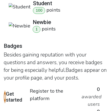
Student
point
s
100
Newbie
point
s
1
Badges
Besides gaining reputation with your
questions and answers, you receive badges
for being especially helpful.
Badges appear on
your profile page, and your posts.
0
Register to the
Get
awarded
platform
started
users