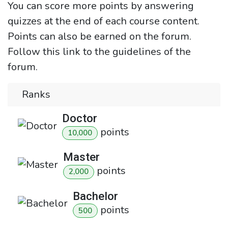
You can score more points by answering
quizzes at the end of each course content.
Points can also be earned on the forum.
Follow this link to the guidelines of the
forum.
Ranks
Doctor
point
s
10,000
Master
point
s
2,000
Bachelor
point
s
500