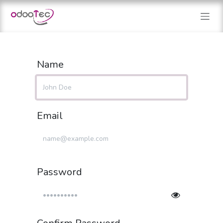
Skip to Content
Name
Email
Password