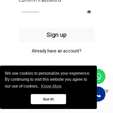
Confirm Password
Sign up
Already have an account?
We use cookies to personalize your experience.
By continuing to visit this website you agree to
Copyright © ODOOTEC KSA
our use of cookies..
Know More
Privacy
Policy
English (US)
Got It!
Powered by
- Create a
free website