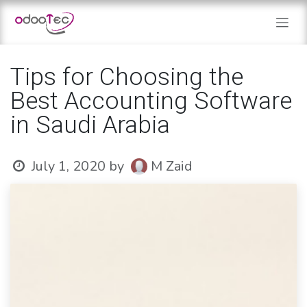
Skip to Content
Tips for Choosing the
Best Accounting Software
in Saudi Arabia
July 1, 2020
by
M Zaid