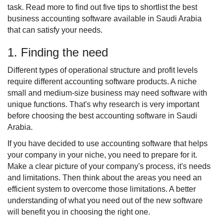
task. Read more to find out five tips to shortlist the best 
business accounting software available in Saudi Arabia 
that can satisfy your needs.
1. Finding the need
Different types of operational structure and profit levels 
require different accounting software products. A niche 
small and medium-size business may need software with 
unique functions. That's why research is very important 
before choosing the best accounting software in Saudi 
Arabia.
If you have decided to use accounting software that helps 
your company in your niche, you need to prepare for it. 
Make a clear picture of your company's process, it's needs 
and limitations. Then think about the areas you need an 
efficient system to overcome those limitations. A better 
understanding of what you need out of the new software 
will benefit you in choosing the right one.