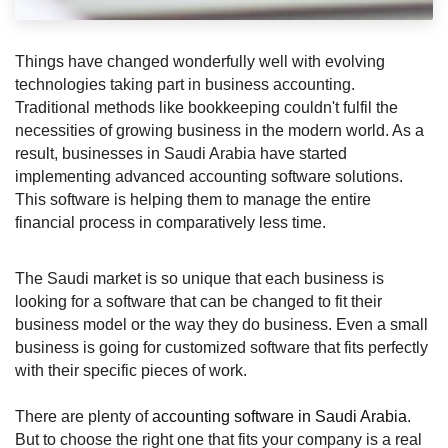
Things have changed wonderfully well with evolving 
technologies taking part in business accounting. 
Traditional methods like bookkeeping couldn't fulfil the 
necessities of growing business in the modern world. As a 
result, businesses in Saudi Arabia have started 
implementing advanced accounting software solutions. 
This software is helping them to manage the entire 
financial process in comparatively less time.
The Saudi market is so unique that each business is 
looking for a software that can be changed to fit their 
business model or the way they do business. Even a small 
business is going for customized software that fits perfectly 
with their specific pieces of work.
There are plenty of 
accounting software in Saudi Arabia
. 
But to choose the right one that fits your company is a real 