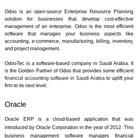
Odoo is an open-source Enterprise Resource Planning 
solution for businesses that develop cost-effective 
management of an enterprise.
Odoo is the most efficient 
software that manages your business aspects like 
accounting, e-commerce, manufacturing, billing, inventory, 
and project management.  
OdooTec is a software-based company in Saudi Arabia. It 
is the Golden Partner of Odoo that provides some efficient 
financial accounting software in Saudi Arabia
 to uplift your 
firm to its next level.
Oracle
Oracle ERP is a cloud-based application that was 
introduced by Oracle Corporation in the year of 2012. This 
business management software manages financial 