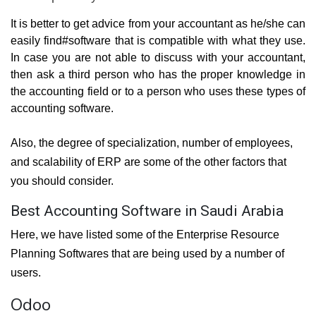
It is better to get advice from your accountant as he/she can 
easily find#software that is compatible with what they use. 
In case you are not able to discuss with your accountant, 
then ask a third person who has the proper knowledge in 
the accounting field or to a person who uses these types of 
accounting software.
Also, the degree of specialization, number of employees, 
and scalability of ERP are some of the other factors that 
you should consider.
Best Accounting Software in Saudi Arabia
Here, we have listed some of the Enterprise Resource 
Planning Softwares that are being used by a number of 
users.
Odoo