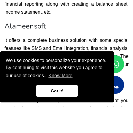
financial reporting along with creating a balance sheet, 
income statement, etc.  
Alameensoft
It offers a complete business solution with some special 
features like SMS and Email integration, financial analysis, 
archiving system, income statements, and many more. The 
We use cookies to personalize your experience.
software also lets you check whether you have met your 
By continuing to visit this website you agree to
target with the help of financial ratio analysis.
our use of cookies..
Know More
Focus Softnet
Got It!
Focus Softnet provides powerful ERP software that you 
can implement in your business to perform activities like 
order processing, inventory, accounting, finance 
management, and so on. Analyzing these transactions may 
help you to improve the business by achieving the desired 