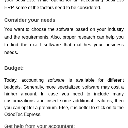
ERP, some of the factors need to be considered.
Consider your needs
You want to choose the software based on your industry 
and the requirements. Also, proper research can help you 
to find the exact software that matches your business 
needs.
Budget:
Today, accounting software is available for different 
budgets. Generally, more specialized software may cost a 
higher amount. In case you need to include many 
customizations and insert some additional features, then 
you can opt for a premium. Else, it is better to stick on to the 
OdooTec Express
.
Get help from your accountant: