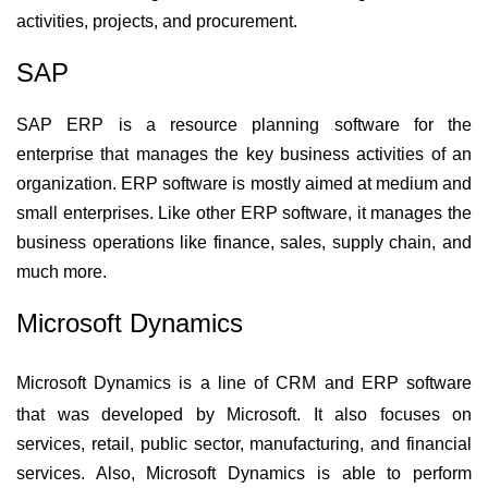
activities, projects, and procurement.
SAP
SAP ERP is a resource planning software for the 
enterprise that manages the key business activities of an 
organization. ERP software is mostly aimed at medium and 
small enterprises. Like other ERP software, it manages the 
business operations like finance, sales, supply chain, and 
much more.  
Microsoft Dynamics
Microsoft Dynamics is a line of CRM and ERP software 
that was developed by Microsoft. It also focuses on 
services, retail, public sector, manufacturing, and financial 
services. Also, Microsoft Dynamics is able to perform 