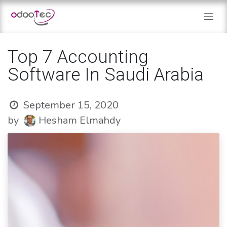
Skip to Content
Top 7 Accounting
Software In Saudi Arabia
September 15, 2020
by
Hesham Elmahdy