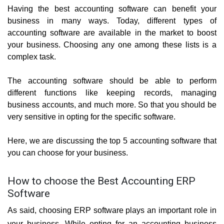
Having the best accounting software can benefit your 
business in many ways. Today, different types of 
accounting software are available in the market to boost 
your business. Choosing any one among these lists is a 
complex task. 
The accounting software should be able to perform 
different functions like keeping records, managing 
business accounts, and much more. So that you should be 
very sensitive in opting for the specific software.
Here, we are discussing the top 5 accounting software that 
you can choose for your business.
How to choose the Best Accounting ERP
Software
As said, choosing ERP software plays an important role in 
your business. While opting for an accounting business 