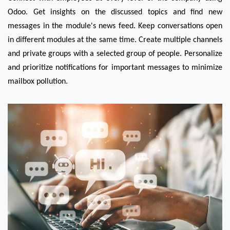
Odoo. Get insights on the discussed topics and find new 
messages in the module's news feed. Keep conversations open 
in different modules at the same time. Create multiple channels 
and private groups with a selected group of people. Personalize 
and prioritize notifications for important messages to minimize 
mailbox pollution.