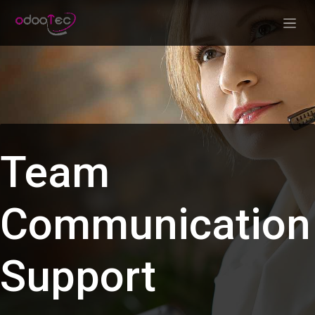
Skip to Content
Team
Communication
Support