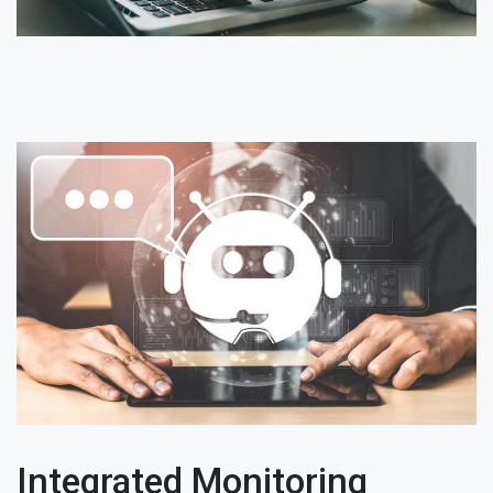
Integrated Monitoring