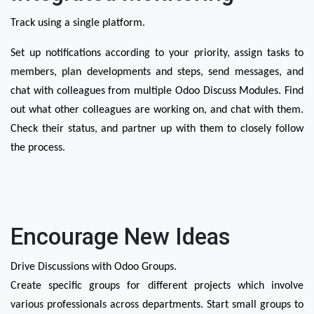
Track using a single platform.
Set up notifications according to your priority, assign tasks to 
members, plan developments and steps, send messages, and 
chat with colleagues from multiple Odoo Discuss Modules. Find 
out what other colleagues are working on, and chat with them. 
Check their status, and partner up with them to closely follow 
the process. 
Encourage New Ideas
Drive Discussions with Odoo Groups.
Create specific groups for different projects which involve 
various professionals across departments. Start small groups to 