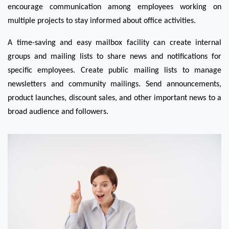
encourage communication among employees working on 
multiple projects to stay informed about office activities.
A time-saving and easy mailbox facility can create internal 
groups and mailing lists to share news and notifications for 
specific employees. Create public mailing lists to manage 
newsletters and community mailings. Send announcements, 
product launches, discount sales, and other important news to a 
broad audience and followers. 