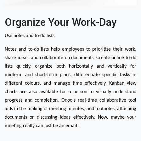
Organize Your Work-Day
Use notes and to-do lists.
Notes and to-do lists help employees to prioritize their work, 
share ideas, and collaborate on documents. Create online to-do 
lists quickly, organize both horizontally and vertically for 
midterm and short-term plans, differentiate specific tasks in 
different colours, and manage time effectively. Kanban view 
charts are also available for a person to visually understand 
progress and completion. Odoo's real-time collaborative tool 
aids in the making of meeting minutes, and footnotes, attaching 
documents or discussing ideas effectively. Now, maybe your 
meeting really can just be an email!