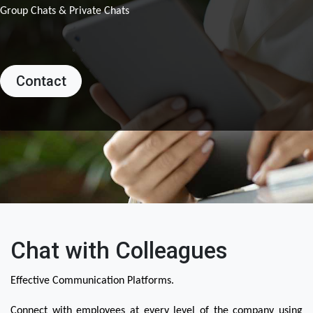
Group Chats & Private Chats
Contact
Chat with Colleagues
Effective Communication Platforms.
Connect with employees at every level of the company using 