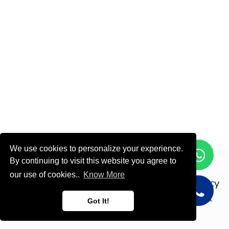
We use cookies to personalize your experience.
By continuing to visit this website you agree to
Copyright © ODOOTEC KSA
our use of cookies..
Know More
Privacy
Policy
English (US)
Got It!
Powered by
- Create a
free website