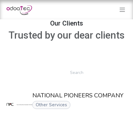
Skip to Content
Our Clients
Trusted by our dear clients
NATIONAL PIONEERS COMPANY
Other Services