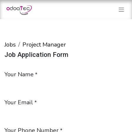
Skip to Content
Jobs
Project Manager
Job Application Form
Your Name
*
Your Email
*
Your Phone Number
*