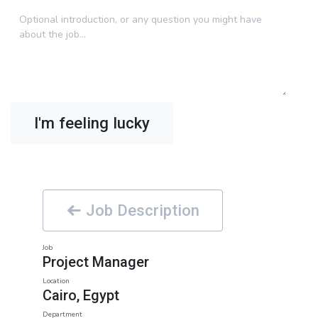
I'm feeling lucky
Job Description
Job
Project Manager
Location
Cairo
,
Egypt
Department