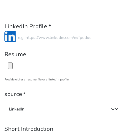
LinkedIn Profile
*
Resume
Provide either a resume file or a linkedin profile
source
*
Short Introduction