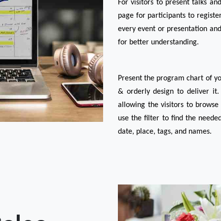
For visitors to present talks an
page for participants to registe
every event or presentation and
for better understanding.
Present the program chart of you
& orderly design to deliver it
allowing the visitors to browse 
use the filter to find the need
date, place, tags, and names.