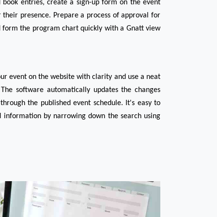
d book entries, create a sign-up form on the event 
r their presence. Prepare a process of approval for 
 form the program chart quickly with a Gnatt view 
r event on the website with clarity and use a neat 
. The software automatically updates the changes 
through the published event schedule. It's easy to 
ed information by narrowing down the search using 