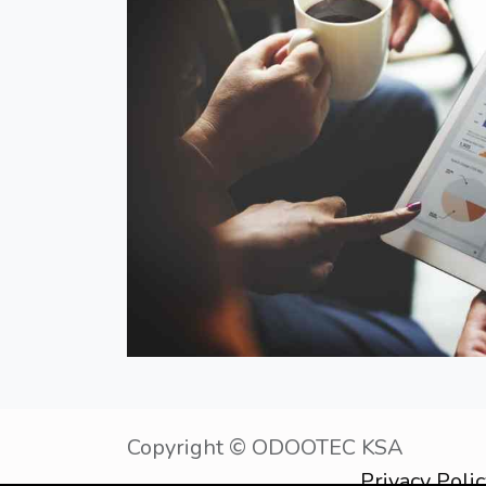
Copyright © OD
Privacy Poli