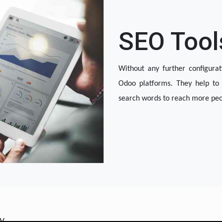
SEO Tool
Without any further configurat
Odoo platforms. They help to 
search words to reach more peop
OOTEC KSA
cy