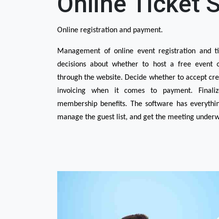
Online Ticket 
Online registration and payment.
Management of online event registration and tic
decisions about whether to host a free event or
through the website. Decide whether to accept cred
invoicing when it comes to payment. Finalize
membership benefits. The software has everything 
manage the guest list, and get the meeting underwa