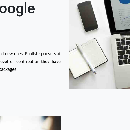
Google
d new ones. Publish sponsors at 
vel of contribution they have 
packages.