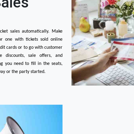
Sales
ket sales automatically. Make 
 one with tickets sold online 
it cards or to go with customer 
 discounts, sale offers, and 
you need to fill in the seats, 
y or the party started.