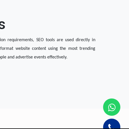
s
ion requirements, SEO tools are used directly in 
format website content using the most trending 
le and advertise events effectively.