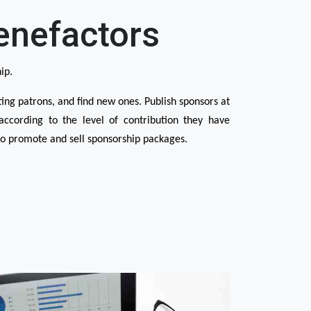
enefactors
ip.
ng patrons, and find new ones. Publish sponsors at 
ccording to the level of contribution they have 
 promote and sell sponsorship packages.