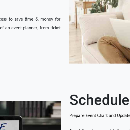
ocess to save time & money for 
of an event planner, from ticket 
Schedule
Prepare Event Chart and Updat