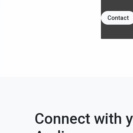
Contact
Connect with 