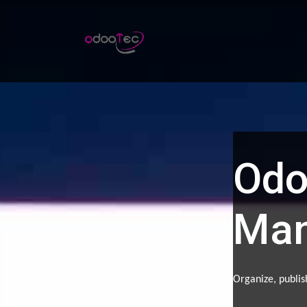
Skip to Content
Home
Apps
Services
Odo
Ma
Organize, publis