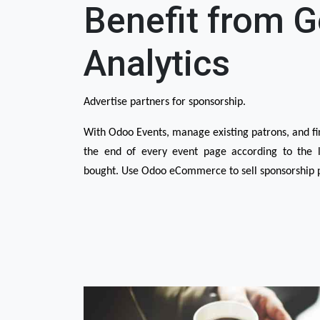
Benefit from 
Analytics
Advertise partners for sponsorship.
With Odoo Events, manage existing patrons, and fin
the end of every event page according to the le
bought. Use Odoo eCommerce to sell sponsorship 