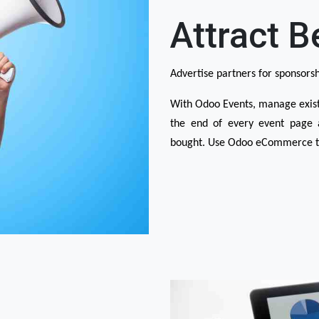
Attract B
Advertise partners for sponsorsh
With Odoo Events, manage existi
the end of every event page a
bought. Use Odoo eCommerce to