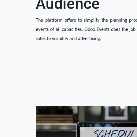
Audience
The platform offers to simplify the planning pr
events of all capacities. Odoo Events does the job 
sales to visibility and advertising. 