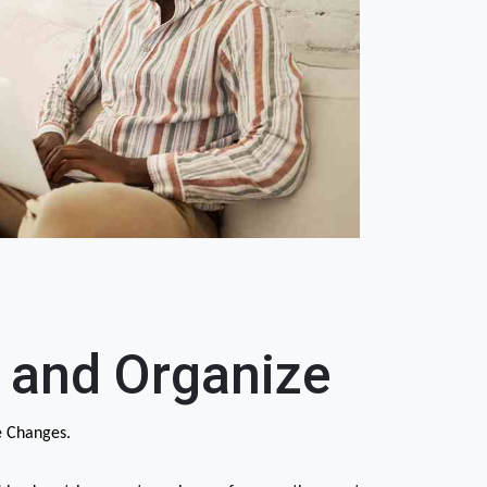
 and Organize
e Changes.