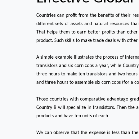
Countries can profit from the benefits of their re
different sets of assets and natural resources tha
That helps them to earn better profits than other 
product. Such skills to make trade deals with other 
A simple example illustrates the process of intern
transistors and six corn cobs a year, while Country
three hours to make ten transistors and two hours 
and three hours to assemble six corn cobs (for a co
Those countries with comparative advantage gradu
Country B will specialize in transistors. Then the
products and have ten units of each.
We can observe that the expense is less than the 