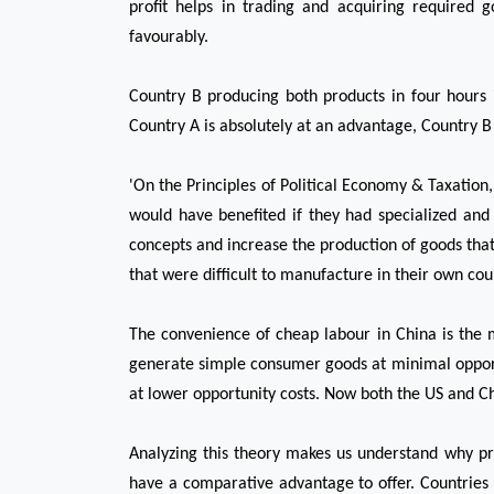
profit helps in trading and acquiring required 
favourably.
Country B producing both products in four hours i
Country A is absolutely at an advantage, Country B c
'On the Principles of Political Economy & Taxation
would have benefited if they had specialized and
concepts and increase the production of goods that
that were difficult to manufacture in their own cou
The convenience of cheap labour in China is the 
generate simple consumer goods at minimal opportun
at lower opportunity costs. Now both the US and Ch
Analyzing this theory makes us understand why prot
have a comparative advantage to offer. Countries