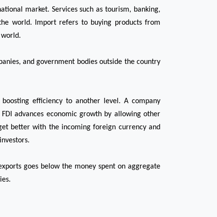
ational market. Services such as tourism, banking, 
the world. Import refers to buying products from 
 world. 
mpanies, and government bodies outside the country 
boosting efficiency to another level. A company 
e, FDI advances economic growth by allowing other 
et better with the incoming foreign currency and 
investors.
 exports goes below the money spent on aggregate 
ies.