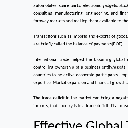
automobiles, spare parts, electronic gadgets, stoc
consulting, manufacturing, engineering, and fina
faraway markets and making them available to the ci
Transactions such as imports and exports of goods,
are briefly called the balance of payments(BOP).
International trade helped the blooming global 
controlling ownership of a business entity/assets
countries to be active economic participants. Im
expertise. Market expansion and financial growth a
The trade deficit in the market can bring a nega
imports, that country is in a trade deficit. That m
Effective Global