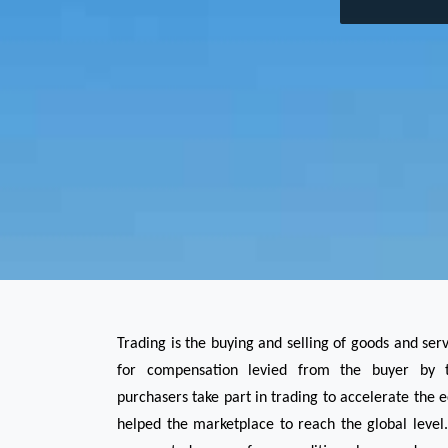
Trading is the buying and selling of goods and ser
for compensation levied from the buyer by th
purchasers take part in trading to accelerate the 
helped the marketplace to reach the global level