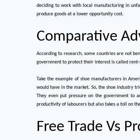
deciding to work with local manufacturing in unfav
produce goods at a lower opportunity cost.
Comparative Ad
According to research, some countries are not bene
government to protect their interest is called rent
Take the example of shoe manufacturers in Ameri
would have in the market. So, the shoe industry tri
They even put pressure on the government to add
productivity of labourers but also takes a toll on t
Free Trade Vs P