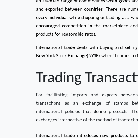
an assorted range of commodities when goods and s
and exported between countries. There are numer
every individual while shopping or trading at a whol
encouraged competition in the marketplace and e
products for reasonable rates. 
International trade deals with buying and selling 
New York Stock Exchange(NYSE) when it comes to f
Trading Transact
For facilitating imports and exports between
transactions as an exchange of stamps bet
international policies that define protocols. T
exchanges irrespective of the method of transactio
International trade introduces new products to u