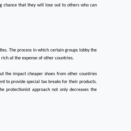
g chance that they will lose out to others who can 
ies. The process in which certain groups lobby the 
rich at the expense of other countries.
t the impact cheaper shoes from other countries 
t to provide special tax breaks for their products. 
e protectionist approach not only decreases the 