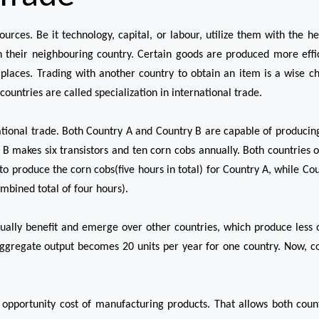
sources. Be it technology, capital, or labour, utilize them with the 
n their neighbouring country. Certain goods are produced more efficien
places. Trading with another country to obtain an item is a wise choi
countries are called specialization in international trade.
ational trade. Both Country A and Country B are capable of producin
 B makes six transistors and ten corn cobs annually. Both countries of
to produce the corn cobs(five hours in total) for Country A, while Cou
mbined total of four hours).
ally benefit and emerge over other countries, which produce less o
 aggregate output becomes 20 units per year for one country. Now, c
opportunity cost of manufacturing products. That allows both countr