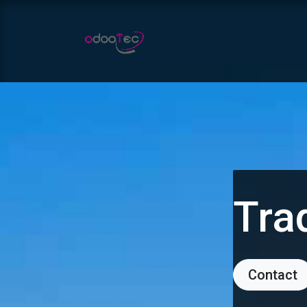
Skip to Content
Home
Apps
Services
Tra
Contact