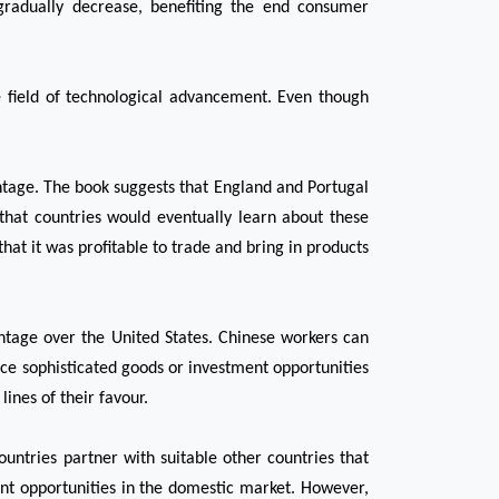
gradually decrease, benefiting the end consumer 
e field of technological advancement. Even though 
ntage. The book suggests that England and Portugal 
hat countries would eventually learn about these 
t it was profitable to trade and bring in products 
tage over the United States. Chinese workers can 
ce sophisticated goods or investment opportunities 
ines of their favour.
untries partner with suitable other countries that 
t opportunities in the domestic market. However, 