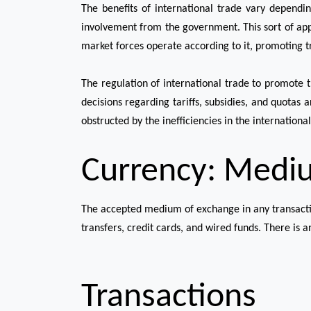
The benefits of international trade vary dependin
involvement from the government. This sort of app
market forces operate according to it, promoting 
The regulation of international trade to promote 
decisions regarding tariffs, subsidies, and quotas 
obstructed by the inefficiencies in the internationa
Currency: Medi
The accepted medium of exchange in any transaction
transfers, credit cards, and wired funds. There is an
Transactions