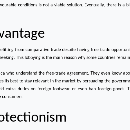
ourable conditions is not a viable solution. Eventually, there is a bi
vantage
fitting from comparative trade despite having free trade opportunit
-seeking. This lobbying is the main reason why some countries remain 
ca who understand the free-trade agreement. They even know abou
es its best to stay relevant in the market by persuading the governmen
 extra duties on foreign footwear or even ban foreign goods. Th
he consumers.
rotectionism