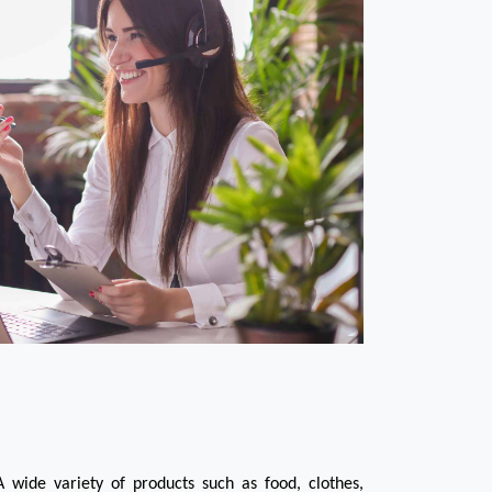
 wide variety of products such as food, clothes, 