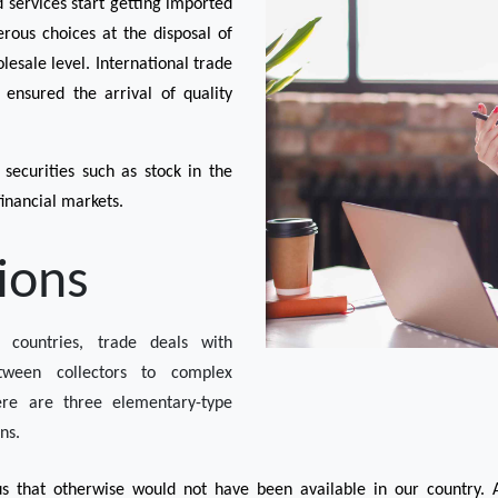
ervices start getting imported 
ous choices at the disposal of 
esale level. International trade 
nsured the arrival of quality 
securities such as stock in the 
inancial markets.
ions
 countries, trade deals with 
ween collectors to complex 
here are three elementary-type 
ns. 
s that otherwise would not have been available in our country. A