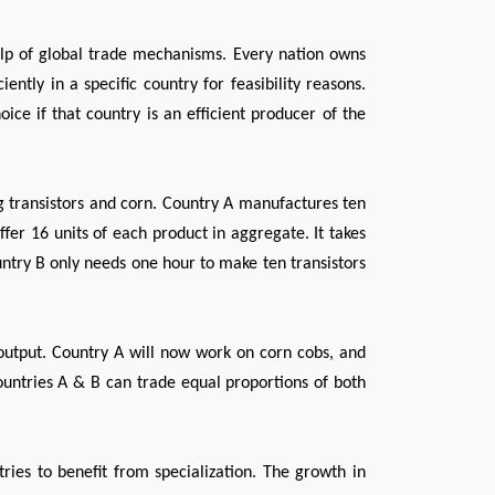
help of global trade mechanisms. Every nation owns 
tly in a specific country for feasibility reasons. 
ce if that country is an efficient producer of the 
g transistors and corn. Country A manufactures ten 
fer 16 units of each product in aggregate. It takes 
ntry B only needs one hour to make ten transistors 
utput. Country A will now work on corn cobs, and 
ountries A & B can trade equal proportions of both 
ies to benefit from specialization. The growth in 