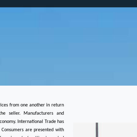
vices from one another in return 
e seller. Manufacturers and 
economy. International Trade has 
. Consumers are presented with 