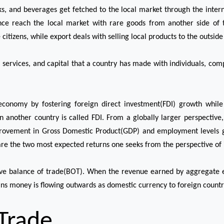
ks, and beverages get fetched to the local market through the intern
nce reach the local market with rare goods from another side of 
tizens, while export deals with selling local products to the outside
 services, and capital that a country has made with individuals, co
economy by fostering foreign direct investment(FDI) growth while 
 in another country is called FDI. From a globally larger perspectiv
provement in Gross Domestic Product(GDP) and employment levels g
re the two most expected returns one seeks from the perspective of 
tive balance of trade(BOT). When the revenue earned by aggregate
eans money is flowing outwards as domestic currency to foreign countr
 Trade