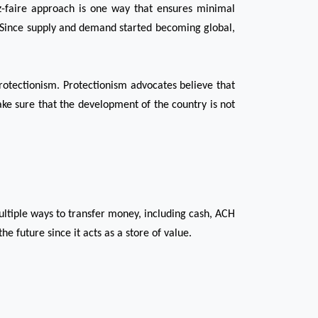
ez-faire approach is one way that ensures minimal 
 Since supply and demand started becoming global, 
otectionism. Protectionism advocates believe that 
ake sure that the development of the country is not 
ltiple ways to transfer money, including cash, ACH 
e future since it acts as a store of value. 