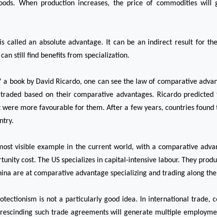
goods. When production increases, the price of commodities will 
s called an absolute advantage. It can be an indirect result for th
an still find benefits from specialization.
,' a book by David Ricardo, one can see the law of comparative adva
 traded based on their comparative advantages. Ricardo predicted t
 were more favourable for them. After a few years, countries found tha
ntry.
most visible example in the current world, with a comparative advan
ity cost. The US specializes in capital-intensive labour. They produ
ina are at comparative advantage specializing and trading along the l
ectionism is not a particularly good idea. In international trade, co
 rescinding such trade agreements will generate multiple employmen