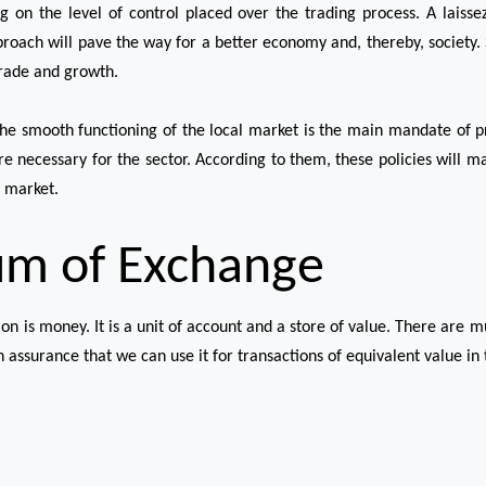
g on the level of control placed over the trading process. A laiss
roach will pave the way for a better economy and, thereby, society.
trade and growth.
the smooth functioning of the local market is the main mandate of pr
are necessary for the sector. According to them, these policies will m
l market.
um of Exchange
 is money. It is a unit of account and a store of value. There are mu
 assurance that we can use it for transactions of equivalent value in th