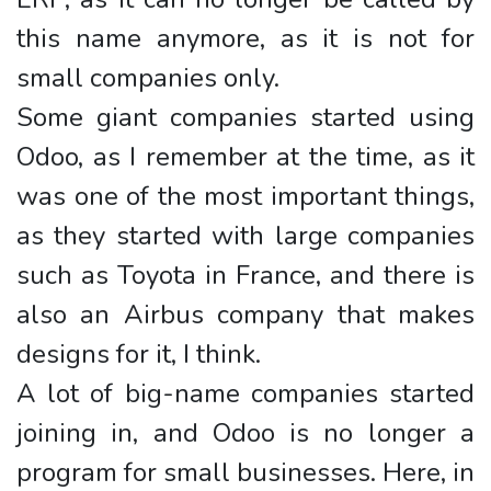
this name anymore, as it is not for
small companies only.
Some giant companies started using
Odoo, as I remember at the time, as it
was one of the most important things,
as they started with large companies
such as Toyota in France, and there is
also an Airbus company that makes
designs for it, I think.
A lot of big-name companies started
joining in, and Odoo is no longer a
program for small businesses. Here, in