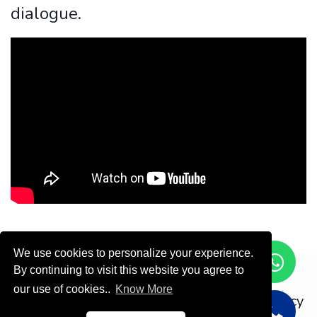
dialogue.
We use cookies to personalize your experience.
By continuing to visit this website you agree to
Copyright © ODOOTEC KSA
our use of cookies..
Know More
Privacy