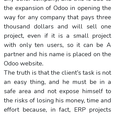
the expansion of Odoo in opening the
way for any company that pays three
thousand dollars and will sell one
project, even if it is a small project
with only ten users, so it can be A
partner and his name is placed on the
Odoo website.
The truth is that the client’s task is not
an easy thing, and he must be in a
safe area and not expose himself to
the risks of losing his money, time and
effort because, in fact, ERP projects