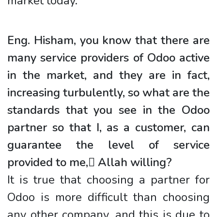
market today.
Eng. Hisham, you know that there are
many service providers of Odoo active
in the market, and they are in fact,
increasing turbulently, so what are the
standards that you see in the Odoo
partner so that I, as a customer, can
guarantee the level of service
provided to me, ِAllah willing?
It is true that choosing a partner for
Odoo is more difficult than choosing
any other company, and this is due to