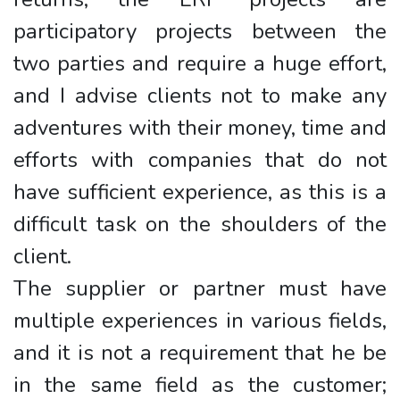
participatory projects between the
two parties and require a huge effort,
and I advise clients not to make any
adventures with their money, time and
efforts with companies that do not
have sufficient experience, as this is a
difficult task on the shoulders of the
client.
The supplier or partner must have
multiple experiences in various fields,
and it is not a requirement that he be
in the same field as the customer;