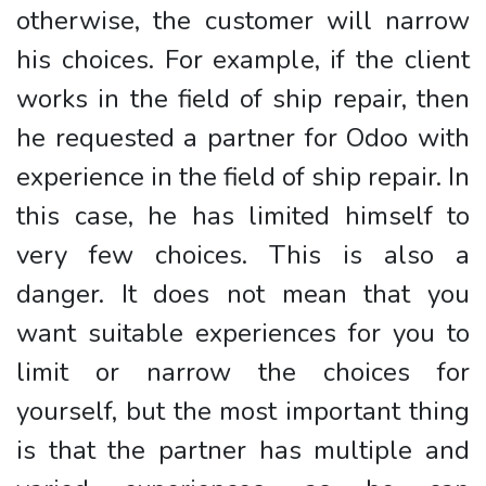
otherwise, the customer will narrow
his choices. For example, if the client
works in the field of ship repair, then
he requested a partner for Odoo with
experience in the field of ship repair. In
this case, he has limited himself to
very few choices. This is also a
danger. It does not mean that you
want suitable experiences for you to
limit or narrow the choices for
yourself, but the most important thing
is that the partner has multiple and