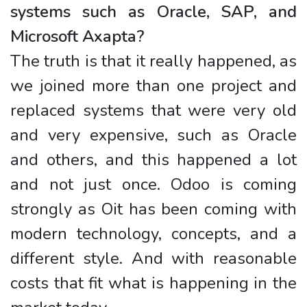
systems such as Oracle, SAP, and
Microsoft Axapta?
The truth is that it really happened, as
we joined more than one project and
replaced systems that were very old
and very expensive, such as Oracle
and others, and this happened a lot
and not just once. Odoo is coming
strongly as Oit has been coming with
modern technology, concepts, and a
different style. And with reasonable
costs that fit what is happening in the