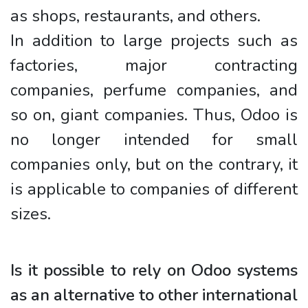
as shops, restaurants, and others.
In addition to large projects such as
factories, major contracting
companies, perfume companies, and
so on, giant companies. Thus, Odoo is
no longer intended for small
companies only, but on the contrary, it
is applicable to companies of different
sizes.
Is it possible to rely on Odoo systems
as an alternative to other international