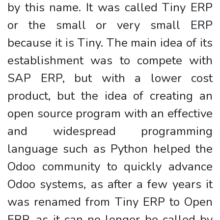
by this name. It was called Tiny ERP
or the small or very small ERP
because it is Tiny. The main idea of its
establishment was to compete with
SAP ERP, but with a lower cost
product, but the idea of creating an
open source program with an effective
and widespread programming
language such as Python helped the
Odoo community to quickly advance
Odoo systems, as after a few years it
was renamed from Tiny ERP to Open
ERP, as it can no longer be called by