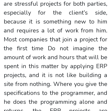
are stressful projects for both parties,
especially for the client’s side,
because it is something new to him
and requires a lot of work from him.
Most companies that join a project for
the first time Do not imagine the
amount of work and hours that will be
spent in this matter by applying ERP
projects, and it is not like building a
site from nothing. Where you give the
specifications to the programmer, and
he does the programming alone and
returns, the ERP projects are