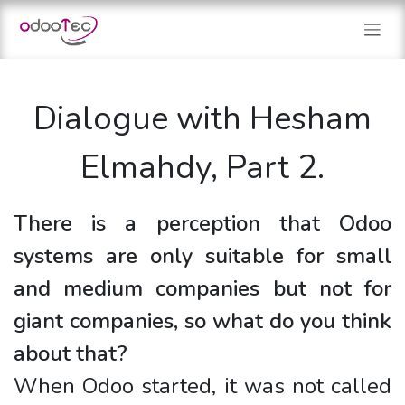
Skip to Content
Dialogue with Hesham
Elmahdy, Part 2.
There is a perception that Odoo
systems are only suitable for small
and medium companies but not for
giant companies, so what do you think
about that?
When Odoo started, it was not called