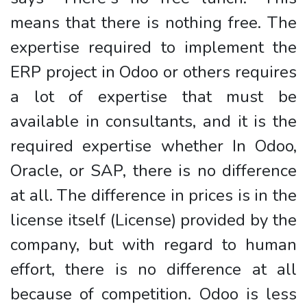
means that there is nothing free. The
expertise required to implement the
ERP project in Odoo or others requires
a lot of expertise that must be
available in consultants, and it is the
required expertise whether In Odoo,
Oracle, or SAP, there is no difference
at all. The difference in prices is in the
license itself (License) provided by the
company, but with regard to human
effort, there is no difference at all
because of competition. Odoo is less