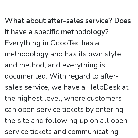
What about after-sales service? Does
it have a specific methodology?
Everything in OdooTec has a
methodology and has its own style
and method, and everything is
documented. With regard to after-
sales service, we have a HelpDesk at
the highest level, where customers
can open service tickets by entering
the site and following up on all open
service tickets and communicating