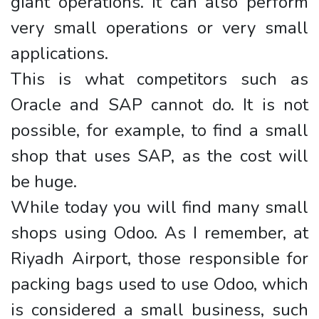
giant operations. It can also perform
very small operations or very small
applications.
This is what competitors such as
Oracle and SAP cannot do. It is not
possible, for example, to find a small
shop that uses SAP, as the cost will
be huge.
While today you will find many small
shops using Odoo. As I remember, at
Riyadh Airport, those responsible for
packing bags used to use Odoo, which
is considered a small business, such