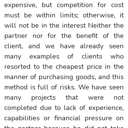
expensive, but competition for cost
must be within limits; otherwise, it
will not be in the interest Neither the
partner nor for the benefit of the
client, and we have already seen
many examples of clients who
resorted to the cheapest price in the
manner of purchasing goods, and this
method is full of risks. We have seen
many projects that were not
completed due to lack of experience,
capabilities or financial pressure on