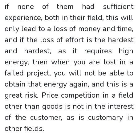
if none of them had sufficient
experience, both in their field, this will
only lead to a loss of money and time,
and if the loss of effort is the hardest
and hardest, as it requires high
energy, then when you are lost in a
failed project, you will not be able to
obtain that energy again, and this is a
great risk. Price competition in a field
other than goods is not in the interest
of the customer, as is customary in
other fields.