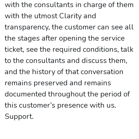
with the consultants in charge of them
with the utmost Clarity and
transparency, the customer can see all
the stages after opening the service
ticket, see the required conditions, talk
to the consultants and discuss them,
and the history of that conversation
remains preserved and remains
documented throughout the period of
this customer’s presence with us.
Support.