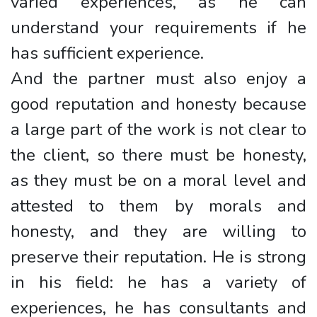
varied experiences, as he can
understand your requirements if he
has sufficient experience.
And the partner must also enjoy a
good reputation and honesty because
a large part of the work is not clear to
the client, so there must be honesty,
as they must be on a moral level and
attested to them by morals and
honesty, and they are willing to
preserve their reputation. He is strong
in his field: he has a variety of
experiences, he has consultants and