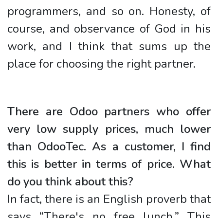
programmers, and so on. Honesty, of
course, and observance of God in his
work, and I think that sums up the
place for choosing the right partner.
There are Odoo partners who offer
very low supply prices, much lower
than OdooTec. As a customer, I find
this is better in terms of price. What
do you think about this?
In fact, there is an English proverb that
says “There's no free lunch.” This