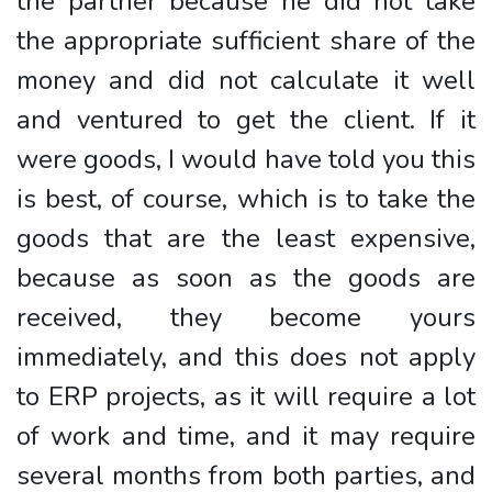
the partner because he did not take
the appropriate sufficient share of the
money and did not calculate it well
and ventured to get the client. If it
were goods, I would have told you this
is best, of course, which is to take the
goods that are the least expensive,
because as soon as the goods are
received, they become yours
immediately, and this does not apply
to ERP projects, as it will require a lot
of work and time, and it may require
several months from both parties, and