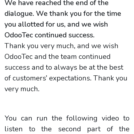
We have reached the end of the
dialogue. We thank you for the time
you allotted for us, and we wish
OdooTec continued success.
Thank you very much, and we wish
OdooTec and the team continued
success and to always be at the best
of customers’ expectations. Thank you
very much.
You can run the following video to
listen to the second part of the