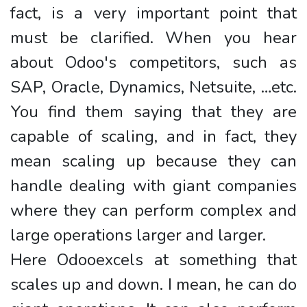
fact, is a very important point that
must be clarified. When you hear
about Odoo's competitors, such as
SAP, Oracle, Dynamics, Netsuite, …etc.
You find them saying that they are
capable of scaling, and in fact, they
mean scaling up because they can
handle dealing with giant companies
where they can perform complex and
large operations larger and larger.
Here Odooexcels at something that
scales up and down. I mean, he can do